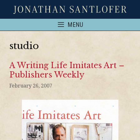
MENU
studio
A Writing Life Imitates Art –
Publishers Weekly
February 26, 2007