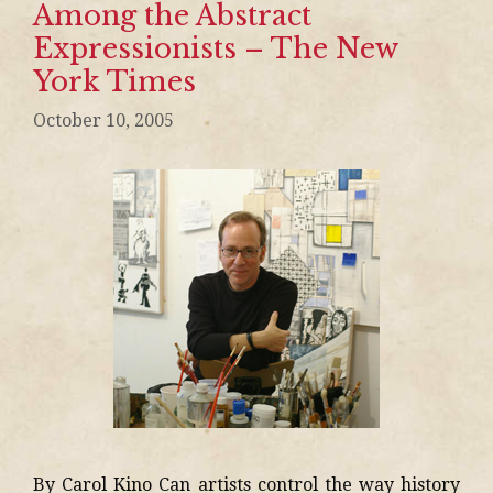
Among the Abstract
Expressionists – The New
York Times
October 10, 2005
By Carol Kino Can artists control the way history