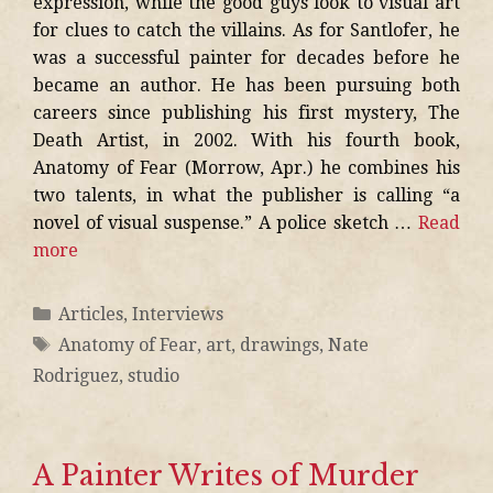
expression, while the good guys look to visual art
for clues to catch the villains. As for Santlofer, he
was a successful painter for decades before he
became an author. He has been pursuing both
careers since publishing his first mystery, The
Death Artist, in 2002. With his fourth book,
Anatomy of Fear (Morrow, Apr.) he combines his
two talents, in what the publisher is calling “a
novel of visual suspense.” A police sketch …
Read
more
Articles
,
Interviews
Anatomy of Fear
,
art
,
drawings
,
Nate
Rodriguez
,
studio
A Painter Writes of Murder