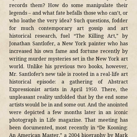
records them? How do some manipulate their
legends – and what fate befalls those who can’t, or
who loathe the very idea? Such questions, fodder
for much contemporary art gossip and art
historical research, fuel “The Killing Art,” by
Jonathan Santlofer, a New York painter who has
increased his own fame and fortune recently by
writing murder mysteries set in the New York art
world. Unlike his previous two books, however,
Mr. Santlofer’s new tale is rooted in a real-life art
historical episode: a gathering of Abstract
Expressionist artists in April 1950. There, the
unpleasant reality unfolded that by the end some
artists would be in and some out. And the anointed
were depicted a few months later in an iconic
photograph in Life magazine. That meeting has
been documented, most recently in “De Kooning:
An American Master,” a 2004 biography by Mark