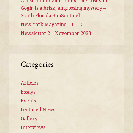
Artist-author Santlofer’s ‘The Lost van
Gogh’ is a brisk, engrossing mystery –
South Florida SunSentinel
New York Magazine – TO DO
Newsletter 2 – November 2023
Categories
Articles
Essays
Events
Featured News
Gallery
Interviews