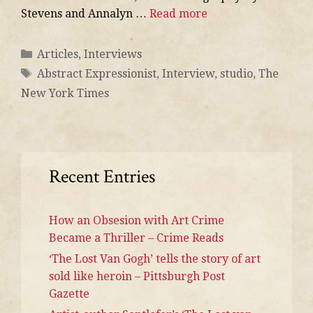
Stevens and Annalyn …
Read more
Articles
,
Interviews
Abstract Expressionist
,
Interview
,
studio
,
The
New York Times
Recent Entries
How an Obsesion with Art Crime
Became a Thriller – Crime Reads
‘The Lost Van Gogh’ tells the story of art
sold like heroin – Pittsburgh Post
Gazette