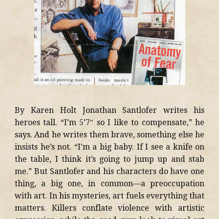
By Karen Holt Jonathan Santlofer writes his
heroes tall. “I’m 5’7″ so I like to compensate,” he
says. And he writes them brave, something else he
insists he’s not. “I’m a big baby. If I see a knife on
the table, I think it’s going to jump up and stab
me.” But Santlofer and his characters do have one
thing, a big one, in common—a preoccupation
with art. In his mysteries, art fuels everything that
matters. Killers conflate violence with artistic