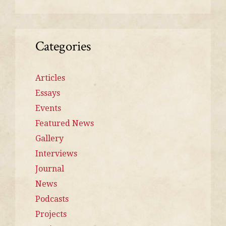
Categories
Articles
Essays
Events
Featured News
Gallery
Interviews
Journal
News
Podcasts
Projects