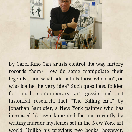
By Carol Kino Can artists control the way history
records them? How do some manipulate their
legends – and what fate befalls those who can’t, or
who loathe the very idea? Such questions, fodder
for much contemporary art gossip and art
historical research, fuel “The Killing Art,” by
Jonathan Santlofer, a New York painter who has
increased his own fame and fortune recently by
writing murder mysteries set in the New York art
world. Unlike his previous two books, however,