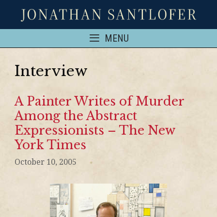
MENU
Interview
A Painter Writes of Murder
Among the Abstract
Expressionists – The New
York Times
October 10, 2005