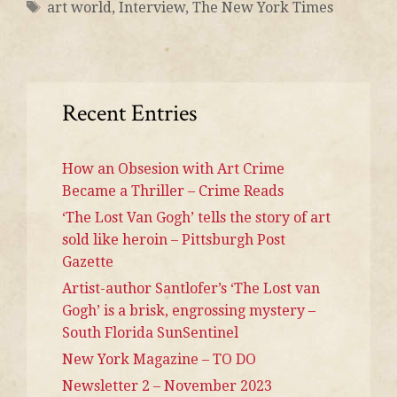
art world
,
Interview
,
The New York Times
Recent Entries
How an Obsesion with Art Crime
Became a Thriller – Crime Reads
‘The Lost Van Gogh’ tells the story of art
sold like heroin – Pittsburgh Post
Gazette
Artist-author Santlofer’s ‘The Lost van
Gogh’ is a brisk, engrossing mystery –
South Florida SunSentinel
New York Magazine – TO DO
Newsletter 2 – November 2023