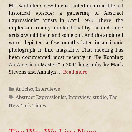
Mr. Santlofer’s new tale is rooted in a real-life art
historical episode: a gathering of Abstract
Expressionist artists in April 1950. There, the
unpleasant reality unfolded that by the end some
artists would be in and some out. And the anointed
were depicted a few months later in an iconic
photograph in Life magazine. That meeting has
been documented, most recently in “De Kooning:
An American Master,” a 2004 biography by Mark
Stevens and Annalyn …
Read more
Articles
,
Interviews
Abstract Expressionist
,
Interview
,
studio
,
The
New York Times