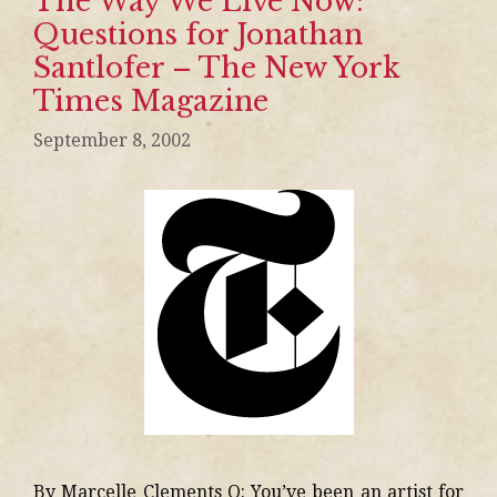
The Way We Live Now:
Questions for Jonathan
Santlofer – The New York
Times Magazine
September 8, 2002
By Marcelle Clements Q: You’ve been an artist for