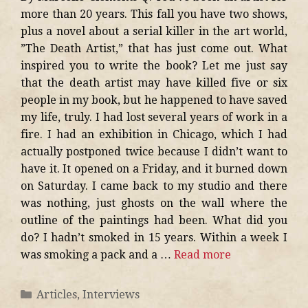
more than 20 years. This fall you have two shows,
plus a novel about a serial killer in the art world,
”The Death Artist,” that has just come out. What
inspired you to write the book? Let me just say
that the death artist may have killed five or six
people in my book, but he happened to have saved
my life, truly. I had lost several years of work in a
fire. I had an exhibition in Chicago, which I had
actually postponed twice because I didn’t want to
have it. It opened on a Friday, and it burned down
on Saturday. I came back to my studio and there
was nothing, just ghosts on the wall where the
outline of the paintings had been. What did you
do? I hadn’t smoked in 15 years. Within a week I
was smoking a pack and a …
Read more
Articles
,
Interviews