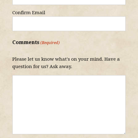
Confirm Email
Comments
(Required)
Please let us know what's on your mind. Have a
question for us? Ask away.