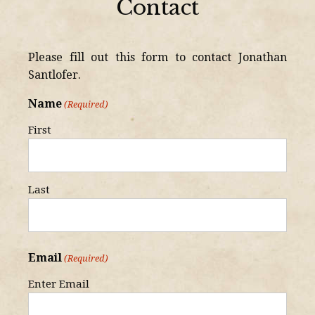
Contact
Please fill out this form to contact Jonathan
Santlofer.
Name
(Required)
First
Last
Email
(Required)
Enter Email