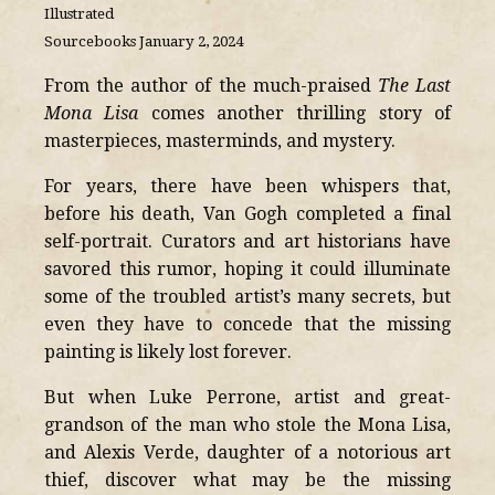
Illustrated
Sourcebooks January 2, 2024
From the author of the much-praised
The Last
Mona Lisa
comes another thrilling story of
masterpieces, masterminds, and mystery.
For years, there have been whispers that,
before his death, Van Gogh completed a final
self-portrait. Curators and art historians have
savored this rumor, hoping it could illuminate
some of the troubled artist’s many secrets, but
even they have to concede that the missing
painting is likely lost forever.
But when Luke Perrone, artist and great-
grandson of the man who stole the Mona Lisa,
and Alexis Verde, daughter of a notorious art
thief, discover what may be the missing