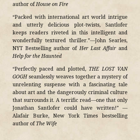
author of
House on Fire
“Packed with international art world intrigue
and utterly delicious plot-twists, Santlofer
keeps readers riveted in this intelligent and
wonderfully textured thriller.”—John Searles,
NYT Bestselling author of
Her Last Affair
and
Help for the Haunted
“Perfectly paced and plotted,
THE LOST VAN
GOGH
seamlessly weaves together a mystery of
unrelenting suspense with a fascinating tale
about art and the dangerously criminal culture
that surrounds it. A terrific read—one that only
Jonathan Santlofer could have written!” —
Alafair Burke, New York Times bestselling
author of
The Wife