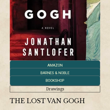
AMAZON
BARNES & NOBLE
BOOKSHOP
Drawings
THE LOST VAN GOGH