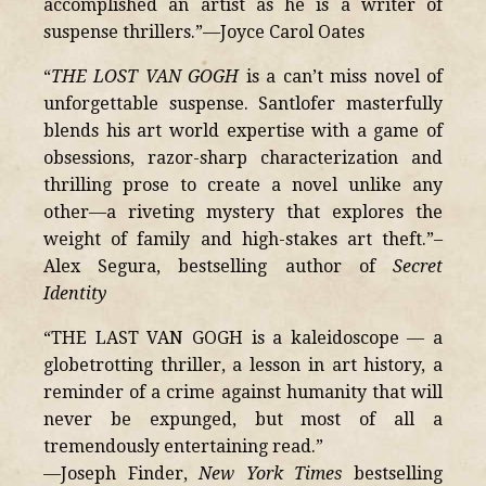
accomplished an artist as he is a writer of
suspense thrillers.”—Joyce Carol Oates
“
THE LOST VAN GOGH
is a can’t miss novel of
unforgettable suspense. Santlofer masterfully
blends his art world expertise with a game of
obsessions, razor-sharp characterization and
thrilling prose to create a novel unlike any
other—a riveting mystery that explores the
weight of family and high-stakes art theft.”–
Alex Segura, bestselling author of
Secret
Identity
“THE LAST VAN GOGH is a kaleidoscope — a
globetrotting thriller, a lesson in art history, a
reminder of a crime against humanity that will
never be expunged, but most of all a
tremendously entertaining read.”
—Joseph Finder,
New York Times
bestselling