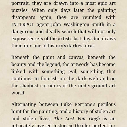
portrait, they are drawn into a most epic art
puzzles. When only days later the painting
disappears again, they are reunited with
INTERPOL agent John Washington Smith in a
dangerous and deadly search that will not only
expose secrets of the artist’s last days but draws
them into one of history’s darkest eras.
Beneath the paint and canvas, beneath the
beauty and the legend, the artwork has become
linked with something evil, something that
continues to flourish on the dark web and on
the shadiest corridors of the underground art
world.
Alternating between Luke Perrone’s perilous
hunt for the painting, and a history of stolen art
and stolen lives,
The Lost Van Gogh
is an
intricately layered historical thriller perfect for