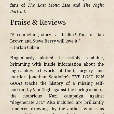
fans of
The Last Mona Lisa
and
The Night
Portrait.
Praise & Reviews
“A compelling story…a thriller! Fans of Dan
Brown and Steve Berry will love it!”
–Harlan Coben
“Ingeniously plotted, irresistibly readable,
brimming with inside information about the
high-stakes art world of theft, forgery, and
murder, Jonathan Santlofer’s
THE LOST VAN
GOGH
tracks the history of a missing self-
portrait by Van Gogh against the background of
the notorious Nazi campaign against
“degenerate art.” Also included are brilliantly
rendered drawings by the author, who is as