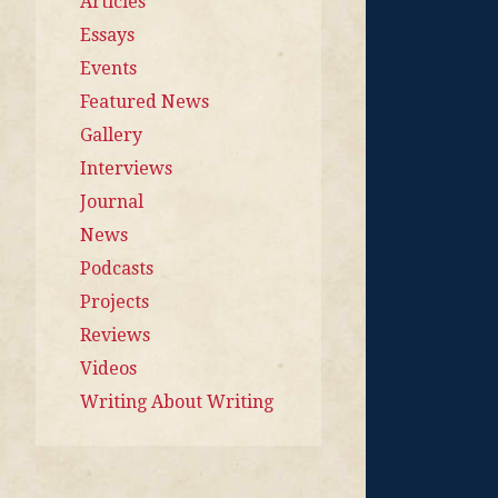
Articles
Essays
Events
Featured News
Gallery
Interviews
Journal
News
Podcasts
Projects
Reviews
Videos
Writing About Writing