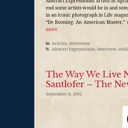
Abstract Expressionist artists in Apri
end some artists would be in and som
in an iconic photograph in Life maga
“De Kooning: An American Master,”
more
Articles
,
Interviews
Abstract Expressionist
,
Interview
,
stud
The Way We Live N
Santlofer – The N
September 8, 2002