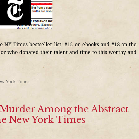
he NY Times bestseller list! #15 on ebooks and #18 on the
hor who donated their talent and time to this worthy and
ew York Times
f Murder Among the Abstract
The New York Times