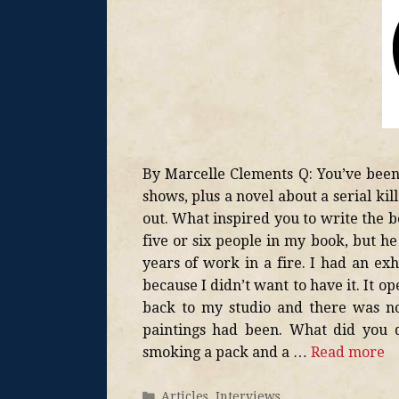
By Marcelle Clements Q: You’ve been 
shows, plus a novel about a serial kil
out. What inspired you to write the b
five or six people in my book, but he
years of work in a fire. I had an ex
because I didn’t want to have it. It 
back to my studio and there was not
paintings had been. What did you 
smoking a pack and a …
Read more
Articles
,
Interviews