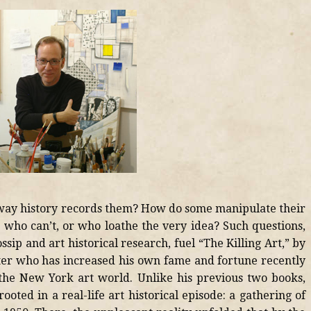
e way history records them? How do some manipulate their
e who can’t, or who loathe the very idea? Such questions,
ip and art historical research, fuel “The Killing Art,” by
ter who has increased his own fame and fortune recently
the New York art world. Unlike his previous two books,
ooted in a real-life art historical episode: a gathering of