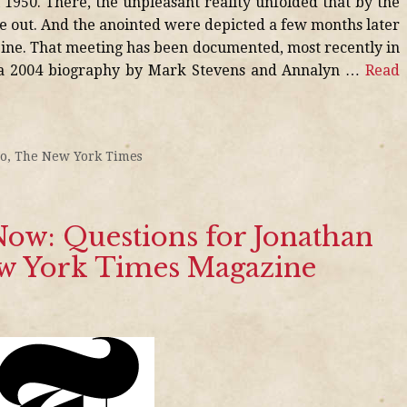
l 1950. There, the unpleasant reality unfolded that by the
e out. And the anointed were depicted a few months later
zine. That meeting has been documented, most recently in
 a 2004 biography by Mark Stevens and Annalyn …
Read
io
,
The New York Times
ow: Questions for Jonathan
ew York Times Magazine