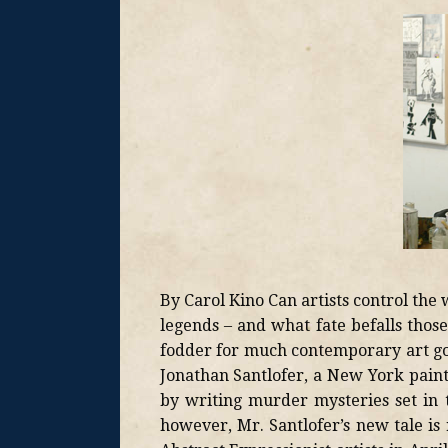
By Carol Kino Can artists control th
legends – and what fate befalls thos
fodder for much contemporary art goss
Jonathan Santlofer, a New York pain
by writing murder mysteries set in 
however, Mr. Santlofer’s new tale is r