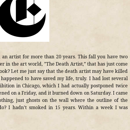
an artist for more than 20 years. This fall you have two
ler in the art world, ”The Death Artist,” that has just come
ook? Let me just say that the death artist may have killed
 happened to have saved my life, truly. I had lost several
hibition in Chicago, which I had actually postponed twice
opened on a Friday, and it burned down on Saturday. I came
hing, just ghosts on the wall where the outline of the
do? I hadn’t smoked in 15 years. Within a week I was