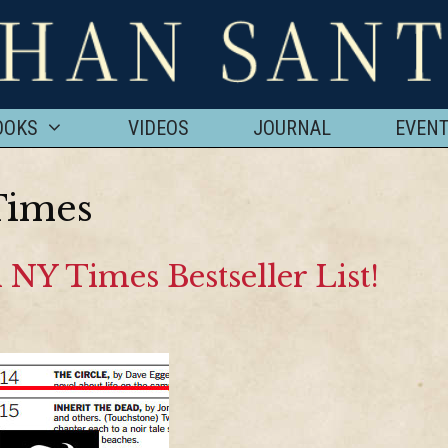
OOKS
VIDEOS
JOURNAL
EVEN
Times
 NY Times Bestseller List!