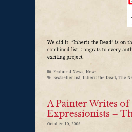
We did it! “Inherit the Dead” is on t
combined list. Congrats to every aut
exciting project.
Featured News
,
News
Bestseller list
,
Inherit the Dead
,
The N
A Painter Writes o
Expressionists – 
October 10, 2005