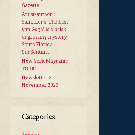
Gazette
Artist-author
Santlofer’s ‘The Lost
van Gogh’ is a brisk,
engrossing mystery –
South Florida
SunSentinel
New York Magazine –
TO DO
Newsletter 2 –
November 2023
Categories