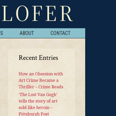
TS
ABOUT
CONTACT
Recent Entries
How an Obsesion with
Art Crime Became a
Thriller – Crime Reads
‘The Lost Van Gogh’
tells the story of art
sold like heroin –
Pittsburgh Post