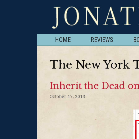
HOME
REVIEWS
B
The New York 
Inherit the Dead on
October 17, 2013