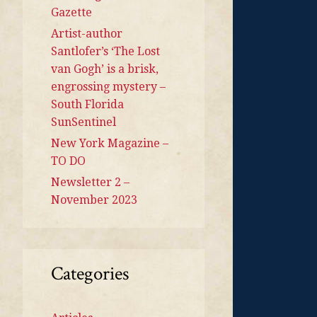
Gazette
Artist-author
Santlofer’s ‘The Lost
van Gogh’ is a brisk,
engrossing mystery –
South Florida
SunSentinel
New York Magazine –
TO DO
Newsletter 2 –
November 2023
Categories