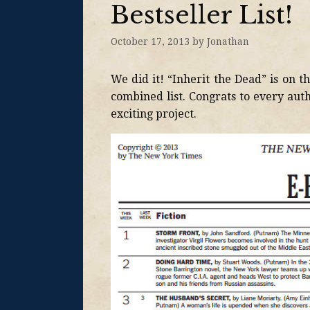
Bestseller List!
October 17, 2013
by
Jonathan
We did it! “Inherit the Dead” is on t
combined list. Congrats to every aut
exciting project.