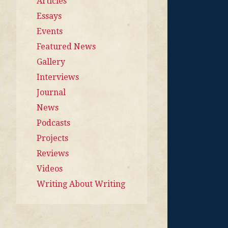
Articles
Essays
Events
Featured News
Gallery
Interviews
Journal
News
Podcasts
Projects
Reviews
Videos
Writing About Writing