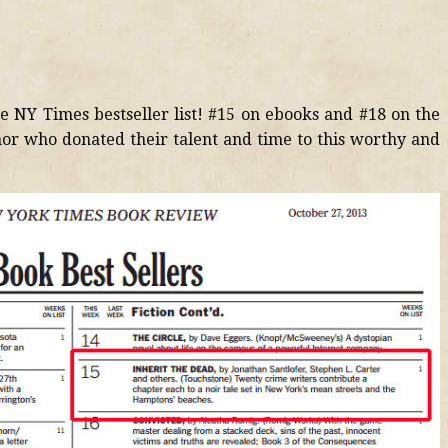
he NY Times bestseller list! #15 on ebooks and #18 on the
hor who donated their talent and time to this worthy and