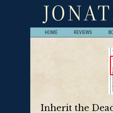
HOME
REVIEWS
B
Inherit the De