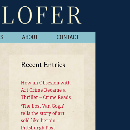
TS
ABOUT
CONTACT
Recent Entries
How an Obsesion with
Art Crime Became a
Thriller – Crime Reads
‘The Lost Van Gogh’
tells the story of art
sold like heroin –
Pittsburgh Post