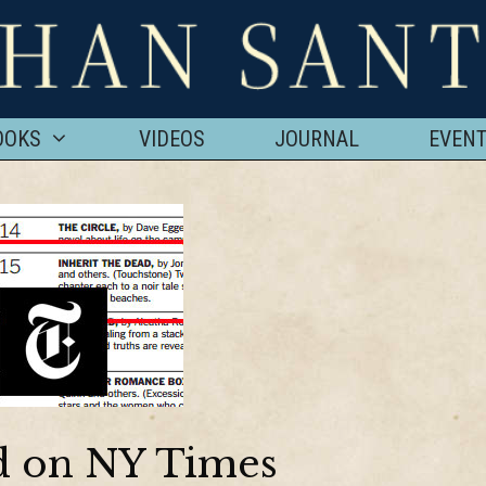
OOKS
VIDEOS
JOURNAL
EVEN
ad on NY Times