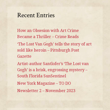
Recent Entries
How an Obsesion with Art Crime
Became a Thriller – Crime Reads
‘The Lost Van Gogh’ tells the story of art
sold like heroin – Pittsburgh Post
Gazette
Artist-author Santlofer’s ‘The Lost van
Gogh’ is a brisk, engrossing mystery –
South Florida SunSentinel
New York Magazine – TO DO
Newsletter 2 – November 2023