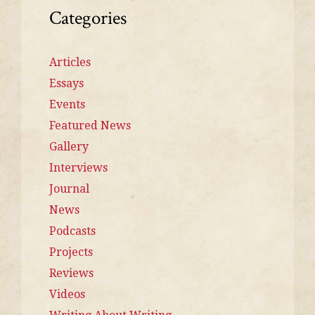
Categories
Articles
Essays
Events
Featured News
Gallery
Interviews
Journal
News
Podcasts
Projects
Reviews
Videos