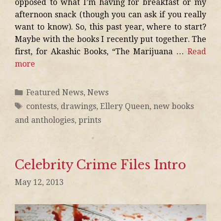
opposed to what I’m having for breakfast or my
afternoon snack (though you can ask if you really
want to know). So, this past year, where to start?
Maybe with the books I recently put together. The
first, for Akashic Books, “The Marijuana …
Read
more
Featured News
,
News
contests
,
drawings
,
Ellery Queen
,
new books
and anthologies
,
prints
Celebrity Crime Files Intro
May 12, 2013