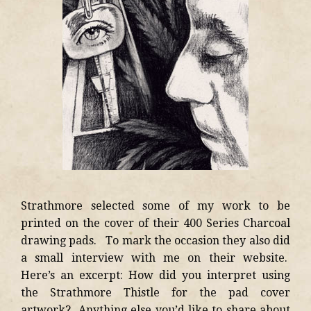
Strathmore selected some of my work to be
printed on the cover of their 400 Series Charcoal
drawing pads. To mark the occasion they also did
a small interview with me on their website.
Here’s an excerpt: How did you interpret using
the Strathmore Thistle for the pad cover
artwork? Anything else you’d like to share about