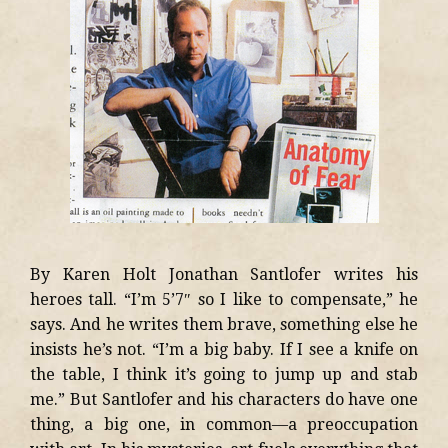
By Karen Holt Jonathan Santlofer writes his
heroes tall. “I’m 5’7″ so I like to compensate,” he
says. And he writes them brave, something else he
insists he’s not. “I’m a big baby. If I see a knife on
the table, I think it’s going to jump up and stab
me.” But Santlofer and his characters do have one
thing, a big one, in common—a preoccupation