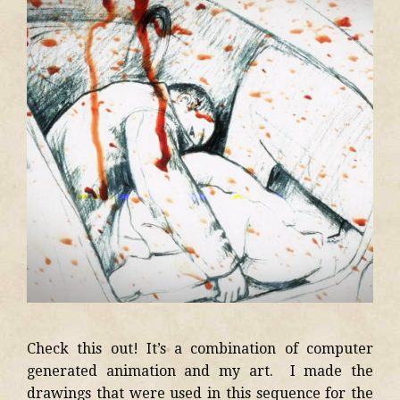
Check this out! It’s a combination of computer
generated animation and my art. I made the
drawings that were used in this sequence for the