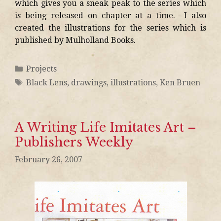
which gives you a sneak peak to the series which
is being released on chapter at a time. I also
created the illustrations for the series which is
published by Mulholland Books.
Projects
Black Lens
,
drawings
,
illustrations
,
Ken Bruen
A Writing Life Imitates Art –
Publishers Weekly
February 26, 2007