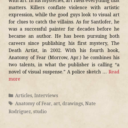
with art. In his mysteries, art fuels everything that
matters. Killers conflate violence with artistic
expression, while the good guys look to visual art
for clues to catch the villains. As for Santlofer, he
was a successful painter for decades before he
became an author. He has been pursuing both
careers since publishing his first mystery, The
Death Artist, in 2002. With his fourth book,
Anatomy of Fear (Morrow, Apr.) he combines his
two talents, in what the publisher is calling “a
novel of visual suspense.” A police sketch …
Read
more
Articles
,
Interviews
Anatomy of Fear
,
art
,
drawings
,
Nate
Rodriguez
,
studio