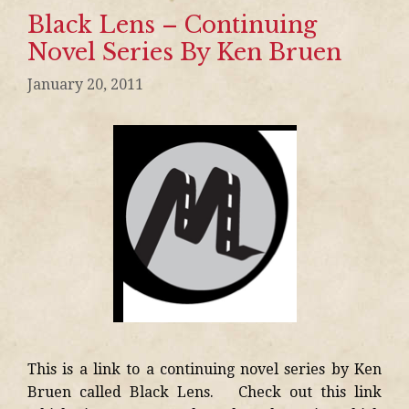
Black Lens – Continuing
Novel Series By Ken Bruen
January 20, 2011
This is a link to a continuing novel series by Ken
Bruen called Black Lens. Check out this link