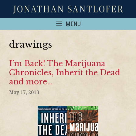
MENU
drawings
I’m Back! The Marijuana
Chronicles, Inherit the Dead
and more…
May 17, 2013