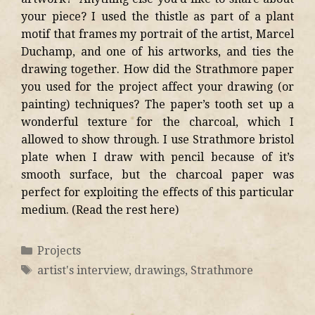
your piece? I used the thistle as part of a plant
motif that frames my portrait of the artist, Marcel
Duchamp, and one of his artworks, and ties the
drawing together. How did the Strathmore paper
you used for the project affect your drawing (or
painting) techniques? The paper’s tooth set up a
wonderful texture for the charcoal, which I
allowed to show through. I use Strathmore bristol
plate when I draw with pencil because of it’s
smooth surface, but the charcoal paper was
perfect for exploiting the effects of this particular
medium. (Read the rest here)
Projects
artist's interview
,
drawings
,
Strathmore