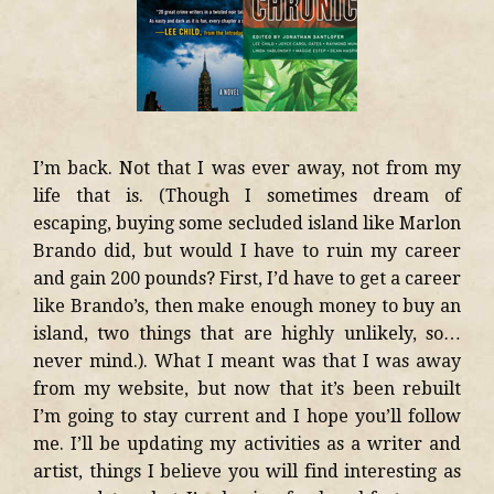
I’m back. Not that I was ever away, not from my
life that is. (Though I sometimes dream of
escaping, buying some secluded island like Marlon
Brando did, but would I have to ruin my career
and gain 200 pounds? First, I’d have to get a career
like Brando’s, then make enough money to buy an
island, two things that are highly unlikely, so…
never mind.). What I meant was that I was away
from my website, but now that it’s been rebuilt
I’m going to stay current and I hope you’ll follow
me. I’ll be updating my activities as a writer and
artist, things I believe you will find interesting as