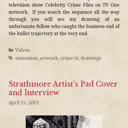
television show Celebrity Crime Files on TV One
network. If you watch the sequence all the way
through you will see my drawing of an
unfortunate fellow who caught the business end of
the bullet trajectory at the very end.
Videos
animation
,
artwork
,
crime tv
,
drawings
Strathmore Artist’s Pad Cover
and Interview
April 15, 2013