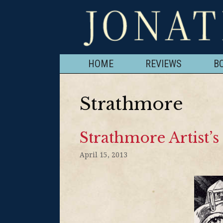
HOME
REVIEWS
B
Strathmore
Strathmore Artist’
April 15, 2013