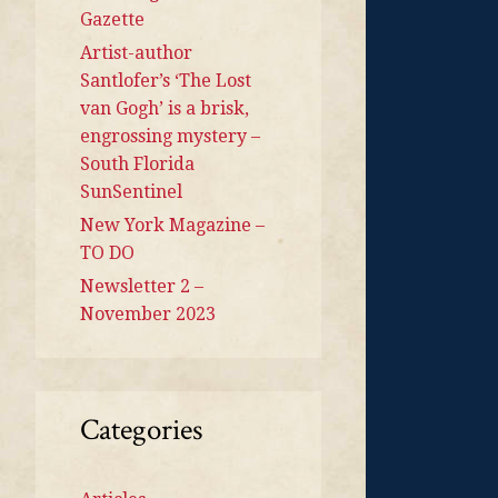
Gazette
Artist-author
Santlofer’s ‘The Lost
van Gogh’ is a brisk,
engrossing mystery –
South Florida
SunSentinel
New York Magazine –
TO DO
Newsletter 2 –
November 2023
Categories