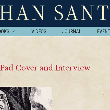
OOKS
VIDEOS
JOURNAL
EVEN
s Pad Cover and Interview