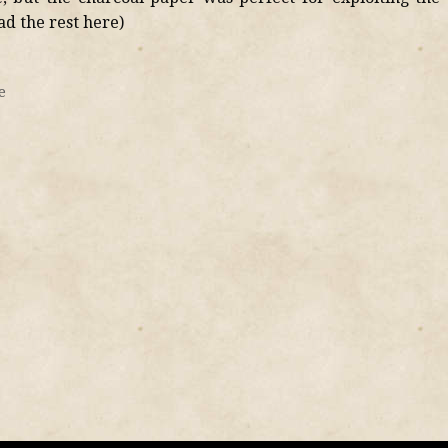
ead the rest here)
e