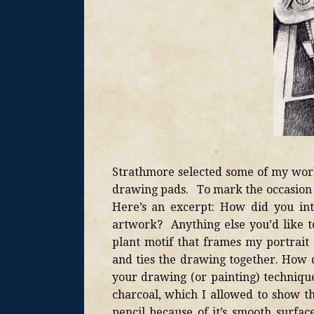
Strathmore selected some of my work 
drawing pads. To mark the occasion t
Here’s an excerpt: How did you int
artwork? Anything else you’d like to
plant motif that frames my portrait 
and ties the drawing together. How d
your drawing (or painting) technique
charcoal, which I allowed to show t
pencil because of it’s smooth surfac