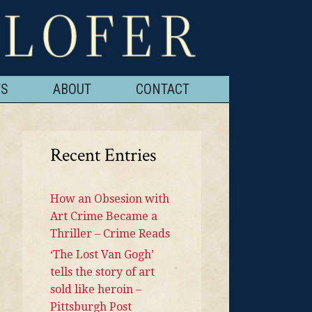
TS
ABOUT
CONTACT
Recent Entries
How an Obsesion with
Art Crime Became a
Thriller – Crime Reads
‘The Lost Van Gogh’
tells the story of art
sold like heroin –
Pittsburgh Post