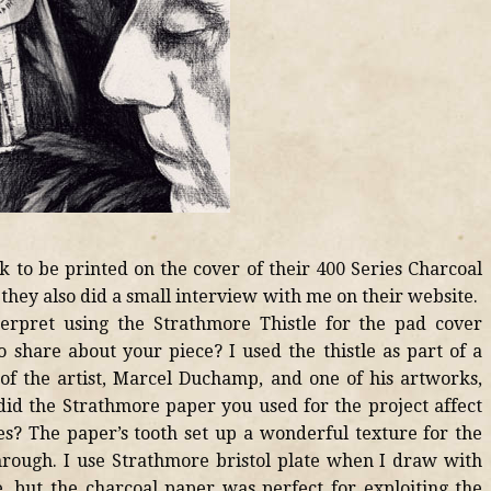
to be printed on the cover of their 400 Series Charcoal
hey also did a small interview with me on their website.
erpret using the Strathmore Thistle for the pad cover
 share about your piece? I used the thistle as part of a
of the artist, Marcel Duchamp, and one of his artworks,
id the Strathmore paper you used for the project affect
s? The paper’s tooth set up a wonderful texture for the
hrough. I use Strathmore bristol plate when I draw with
e, but the charcoal paper was perfect for exploiting the