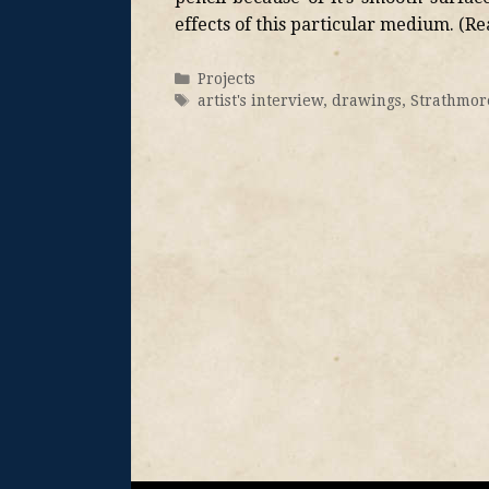
effects of this particular medium. (R
Projects
artist's interview
,
drawings
,
Strathmor