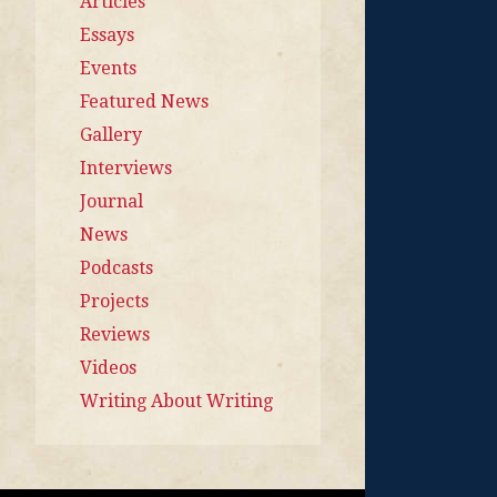
Articles
Essays
Events
Featured News
Gallery
Interviews
Journal
News
Podcasts
Projects
Reviews
Videos
Writing About Writing