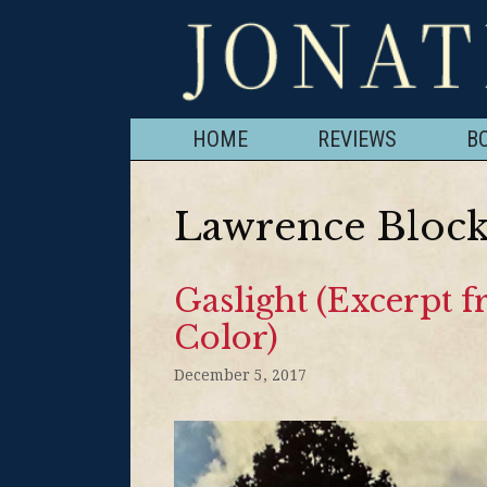
HOME
REVIEWS
B
Lawrence Bloc
Gaslight (Excerpt 
Color)
December 5, 2017