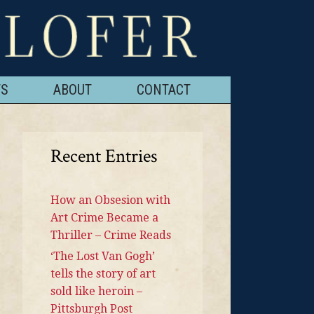
TS
ABOUT
CONTACT
Recent Entries
How an Obsesion with
Art Crime Became a
Thriller – Crime Reads
‘The Lost Van Gogh’
tells the story of art
sold like heroin –
Pittsburgh Post