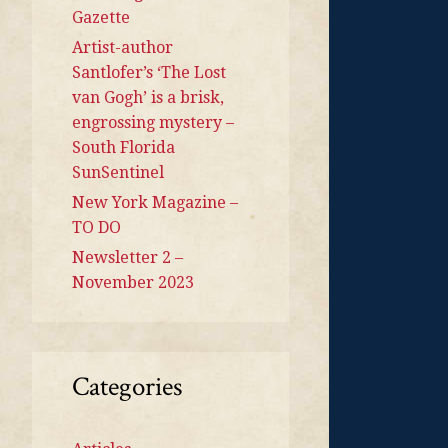
Gazette
Artist-author
Santlofer’s ‘The Lost
van Gogh’ is a brisk,
engrossing mystery –
South Florida
SunSentinel
New York Magazine –
TO DO
Newsletter 2 –
November 2023
Categories