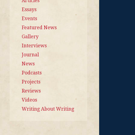
Articles
Essays
Events
Featured News
Gallery
Interviews
Journal
News
Podcasts
Projects
Reviews
Videos
Writing About Writing