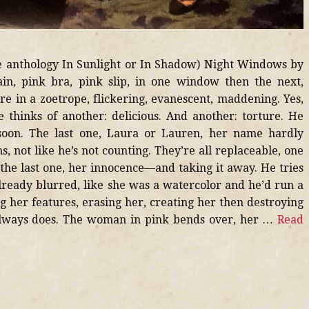
he anthology In Sunlight or In Shadow) Night Windows by
ain, pink bra, pink slip, in one window then the next,
re in a zoetrope, flickering, evanescent, maddening. Yes,
 thinks of another: delicious. And another: torture. He
soon. The last one, Laura or Lauren, her name hardly
, not like he’s not counting. They’re all replaceable, one
 the last one, her innocence—and taking it away. He tries
already blurred, like she was a watercolor and he’d run a
g her features, erasing her, creating her then destroying
always does. The woman in pink bends over, her …
Read