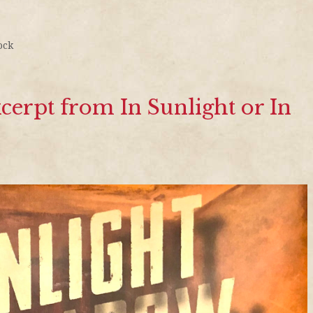
ock
erpt from In Sunlight or In