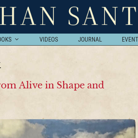
OOKS
VIDEOS
JOURNAL
EVEN
k
from Alive in Shape and