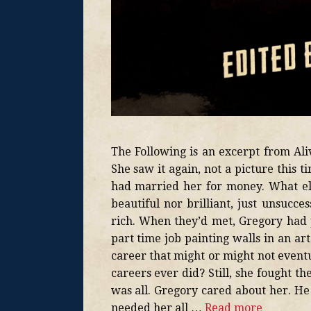
The Following is an excerpt from A
She saw it again, not a picture this
had married her for money. What els
beautiful nor brilliant, just unsucce
rich. When they’d met, Gregory had 
part time job painting walls in an ar
career that might or might not event
careers ever did? Still, she fought t
was all. Gregory cared about her. He
needed her all …
Read more