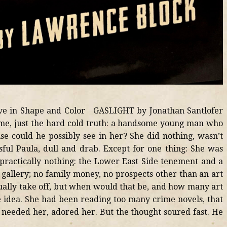
live in Shape and Color GASLIGHT by Jonathan Santlofer
 time, just the hard cold truth: a handsome young man who
e could he possibly see in her? She did nothing, wasn’t
ssful Paula, dull and drab. Except for one thing: She was
practically nothing: the Lower East Side tenement and a
t gallery; no family money, no prospects other than an art
ually take off, but when would that be, and how many art
he idea. She had been reading too many crime novels, that
 needed her, adored her. But the thought soured fast. He