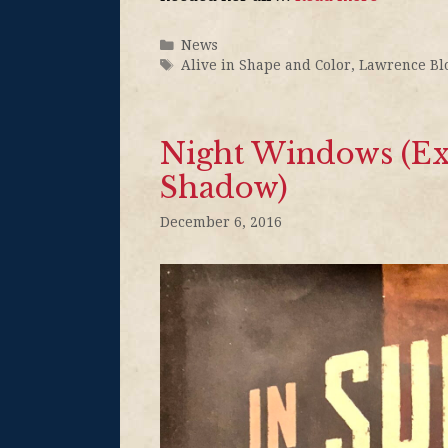
News
Alive in Shape and Color
,
Lawrence Bl
Night Windows (Exc
Shadow)
December 6, 2016