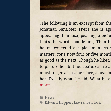
(The following is an excerpt from t
Jonathan Santlofer There she is ag
appearing then disappearing, a pictu
that’s the word: maddening. Then he
hadn’t expected a replacement so 
matters, gone now four or five months
as good as the next. Though he liked
to picture her but her features are 
moist finger across her face, smearin
her. Exactly what he did. What he 
more
News
Edward Hopper
,
Lawrence Block