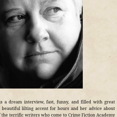
s a dream interview, fast, funny, and filled with great
er beautiful lilting accent for hours and her advice about
 of the terrific writers who come to Crime Fiction Academy