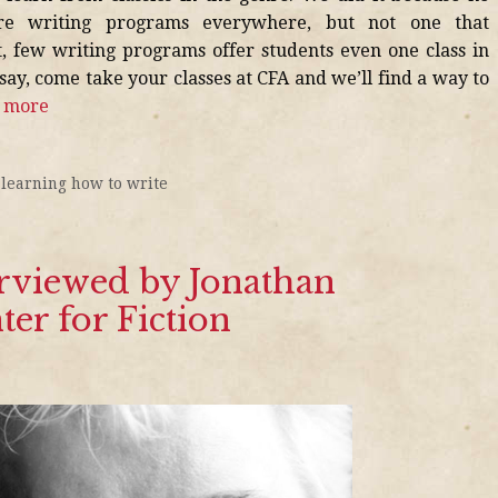
are writing programs everywhere, but not one that
ct, few writing programs offer students even one class in
 say, come take your classes at CFA and we’ll find a way to
 more
,
learning how to write
rviewed by Jonathan
ter for Fiction