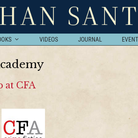
OOKS
VIDEOS
JOURNAL
EVEN
Academy
 at CFA