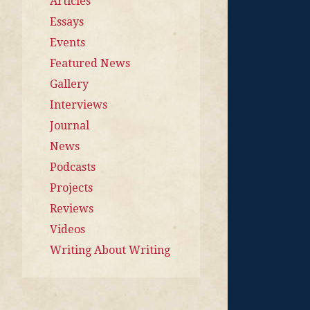
Articles
Essays
Events
Featured News
Gallery
Interviews
Journal
News
Podcasts
Projects
Reviews
Videos
Writing About Writing