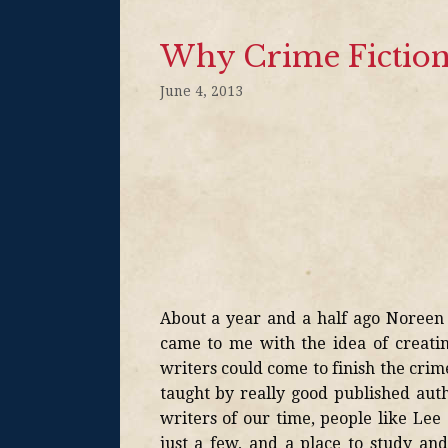
Why Crime Fiction
June 4, 2013
About a year and a half ago Noreen T
came to me with the idea of creatin
writers could come to finish the crim
taught by really good published auth
writers of our time, people like L
just a few, and a place to study and