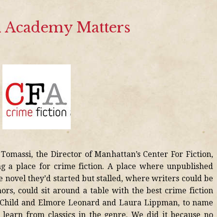
 Academy Matters
omassi, the Director of Manhattan’s Center For Fiction,
g a place for crime fiction. A place where unpublished
e novel they’d started but stalled, where writers could be
ors, could sit around a table with the best crime fiction
ee Child and Elmore Leonard and Laura Lippman, to name
 learn from classics in the genre. We did it because no