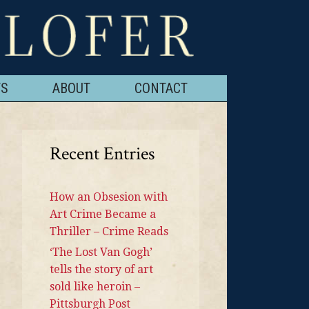
TS
ABOUT
CONTACT
Recent Entries
How an Obsesion with
Art Crime Became a
Thriller – Crime Reads
‘The Lost Van Gogh’
tells the story of art
sold like heroin –
Pittsburgh Post