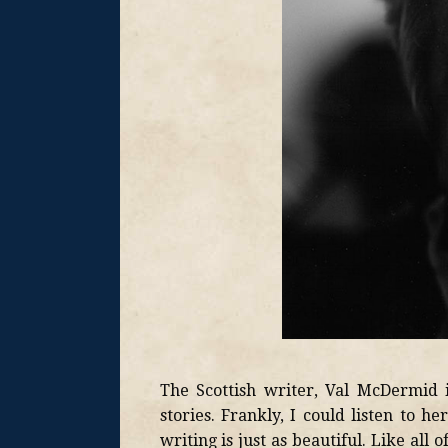
The Scottish writer, Val McDermid i
stories. Frankly, I could listen to h
writing is just as beautiful. Like all