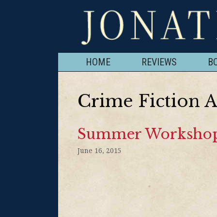
HOME
REVIEWS
B
Crime Fiction 
Summer Workshop
June 16, 2015