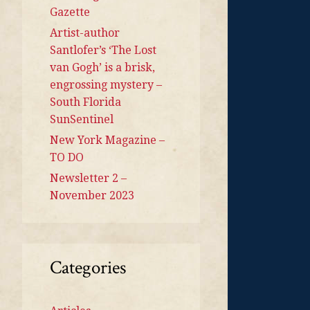
Gazette
Artist-author
Santlofer’s ‘The Lost
van Gogh’ is a brisk,
engrossing mystery –
South Florida
SunSentinel
New York Magazine –
TO DO
Newsletter 2 –
November 2023
Categories