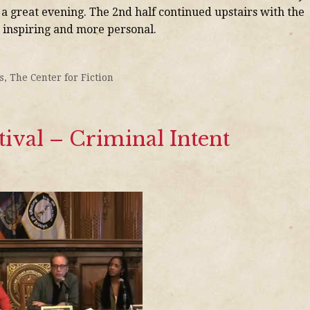
f a great evening. The 2nd half continued upstairs with the
 inspiring and more personal.
s
,
The Center for Fiction
ival – Criminal Intent