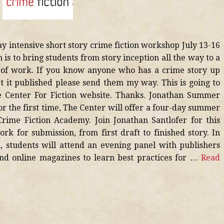
ay intensive short story crime fiction workshop July 13-16
n is to bring students from story inception all the way to a
e of work. If you know anyone who has a crime story up
et it published please send them my way. This is going to
e Center For Fiction website. Thanks. Jonathan Summer
r the first time, The Center will offer a four-day summer
rime Fiction Academy. Join Jonathan Santlofer for this
rk for submission, from first draft to finished story. In
, students will attend an evening panel with publishers
and online magazines to learn best practices for …
Read