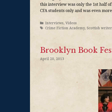
this interview was only the 1st half o
CFA students only and was even more
Interviews
,
Videos
Crime Fiction Academy
,
Scottish writer
Brooklyn Book Fest
April 20, 2013