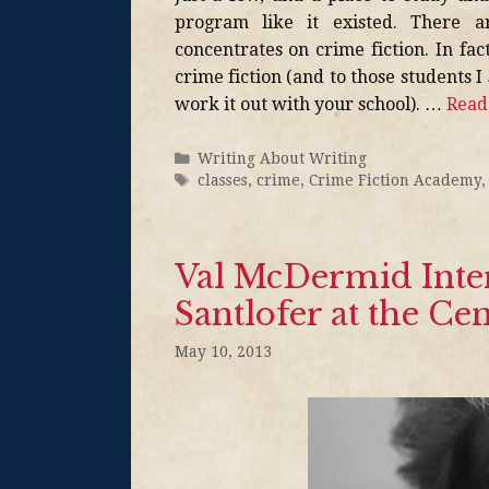
program like it existed. There 
concentrates on crime fiction. In fa
crime fiction (and to those students I
work it out with your school). …
Read
Writing About Writing
classes
,
crime
,
Crime Fiction Academy
Val McDermid Inte
Santlofer at the Cen
May 10, 2013