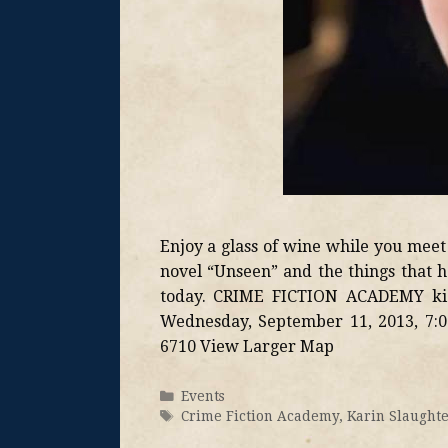
Enjoy a glass of wine while you meet
novel “Unseen” and the things that h
today. CRIME FICTION ACADEMY kic
Wednesday, September 11, 2013, 7:0
6710 View Larger Map
Events
Crime Fiction Academy
,
Karin Slaught