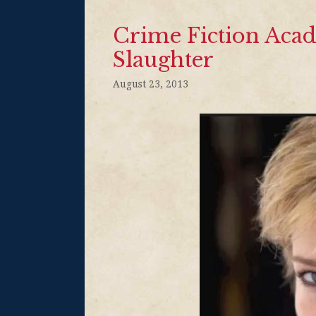
Crime Fiction Acad
Slaughter
August 23, 2013