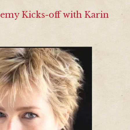
emy Kicks-off with Karin