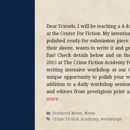
Dear Friends, I will be teaching a 4-d
at the Center For Fiction. My intentio
polished ready-for-submission piec
their sleeve, wants to write it and g
fun! Check details below and on th
2015 at The Crime Fiction Academy Fo
writing intensive workshop at our C
unique opportunity to polish your wo
addition to a daily workshop session
and editors from prestigious print 
more
Featured News
,
News
Crime Fiction Academy
,
workshops