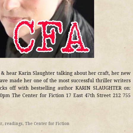
 & hear Karin Slaughter talking about her craft, her new
ave made her one of the most successful thriller writers
ks off with bestselling author KARIN SLAUGHTER on:
0pm The Center for Fiction 17 East 47th Street 212 755
er
,
readings
,
The Center for Fiction