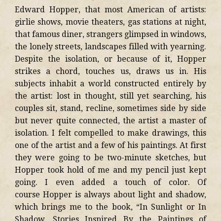
Edward Hopper, that most American of artists:
girlie shows, movie theaters, gas stations at night,
that famous diner, strangers glimpsed in windows,
the lonely streets, landscapes filled with yearning.
Despite the isolation, or because of it, Hopper
strikes a chord, touches us, draws us in. His
subjects inhabit a world constructed entirely by
the artist: lost in thought, still yet searching, his
couples sit, stand, recline, sometimes side by side
but never quite connected, the artist a master of
isolation. I felt compelled to make drawings, this
one of the artist and a few of his paintings. At first
they were going to be two-minute sketches, but
Hopper took hold of me and my pencil just kept
going. I even added a touch of color. Of
course Hopper is always about light and shadow,
which brings me to the book, “In Sunlight or In
Shadow, Stories Inspired By the Paintings of