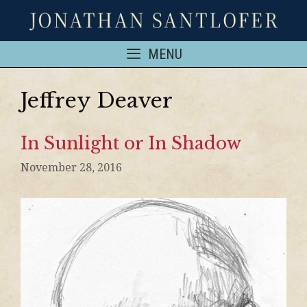
MENU
Jeffrey Deaver
In Sunlight or In Shadow
November 28, 2016