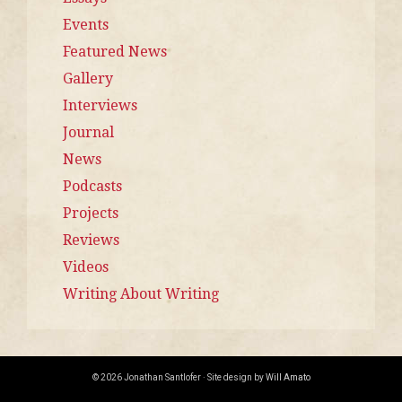
Events
Featured News
Gallery
Interviews
Journal
News
Podcasts
Projects
Reviews
Videos
Writing About Writing
© 2026 Jonathan Santlofer · Site design by
Will Amato