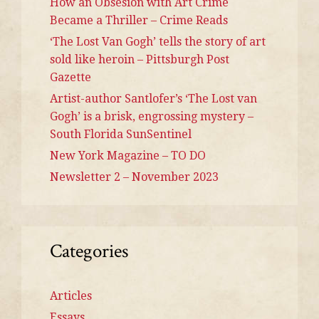
How an Obsesion with Art Crime
Became a Thriller – Crime Reads
‘The Lost Van Gogh’ tells the story of art
sold like heroin – Pittsburgh Post
Gazette
Artist-author Santlofer’s ‘The Lost van
Gogh’ is a brisk, engrossing mystery –
South Florida SunSentinel
New York Magazine – TO DO
Newsletter 2 – November 2023
Categories
Articles
Essays