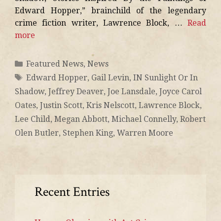
Edward Hopper,” brainchild of the legendary
crime fiction writer, Lawrence Block, …
Read
more
Featured News
,
News
Edward Hopper
,
Gail Levin
,
IN Sunlight Or In
Shadow
,
Jeffrey Deaver
,
Joe Lansdale
,
Joyce Carol
Oates
,
Justin Scott
,
Kris Nelscott
,
Lawrence Block
,
Lee Child
,
Megan Abbott
,
Michael Connelly
,
Robert
Olen Butler
,
Stephen King
,
Warren Moore
Recent Entries