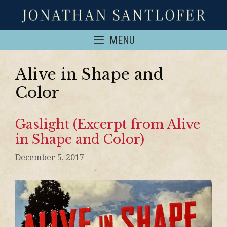
MENU
Alive in Shape and
Color
Gaslight (Excerpt from Alive
in Shape and Color)
December 5, 2017