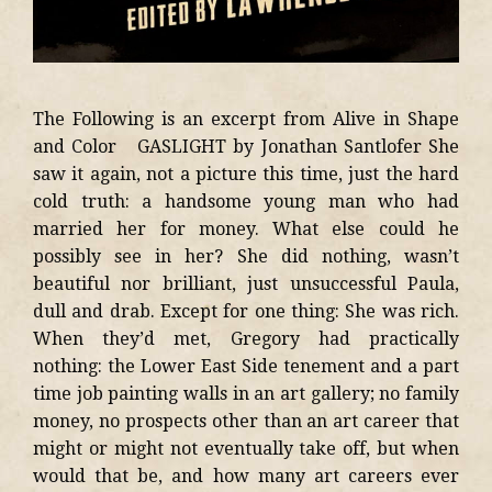
The Following is an excerpt from Alive in Shape
and Color GASLIGHT by Jonathan Santlofer She
saw it again, not a picture this time, just the hard
cold truth: a handsome young man who had
married her for money. What else could he
possibly see in her? She did nothing, wasn’t
beautiful nor brilliant, just unsuccessful Paula,
dull and drab. Except for one thing: She was rich.
When they’d met, Gregory had practically
nothing: the Lower East Side tenement and a part
time job painting walls in an art gallery; no family
money, no prospects other than an art career that
might or might not eventually take off, but when
would that be, and how many art careers ever