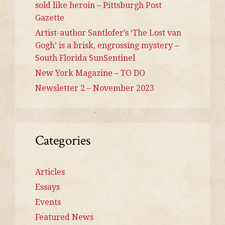
sold like heroin – Pittsburgh Post
Gazette
Artist-author Santlofer’s ‘The Lost van
Gogh’ is a brisk, engrossing mystery –
South Florida SunSentinel
New York Magazine – TO DO
Newsletter 2 – November 2023
Categories
Articles
Essays
Events
Featured News