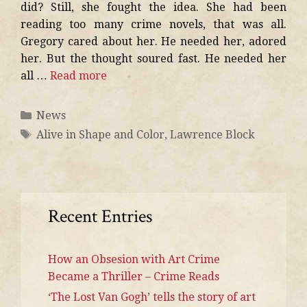
did? Still, she fought the idea. She had been
reading too many crime novels, that was all.
Gregory cared about her. He needed her, adored
her. But the thought soured fast. He needed her
all …
Read more
News
Alive in Shape and Color
,
Lawrence Block
Recent Entries
How an Obsesion with Art Crime
Became a Thriller – Crime Reads
‘The Lost Van Gogh’ tells the story of art