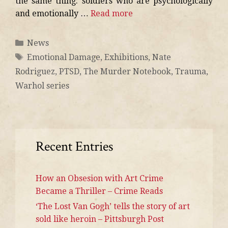
the same thing: soldiers who are psychologically
and emotionally …
Read more
News
Emotional Damage
,
Exhibitions
,
Nate
Rodriguez
,
PTSD
,
The Murder Notebook
,
Trauma
,
Warhol series
Recent Entries
How an Obsesion with Art Crime
Became a Thriller – Crime Reads
‘The Lost Van Gogh’ tells the story of art
sold like heroin – Pittsburgh Post