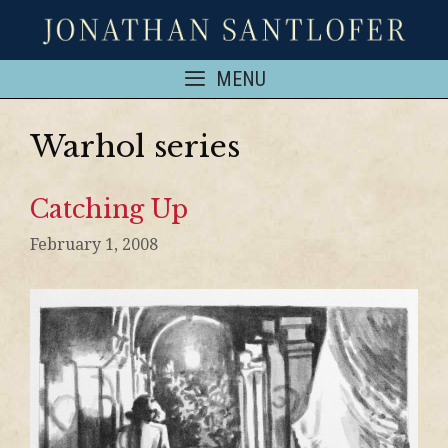
MENU
Warhol series
Catching Up
February 1, 2008