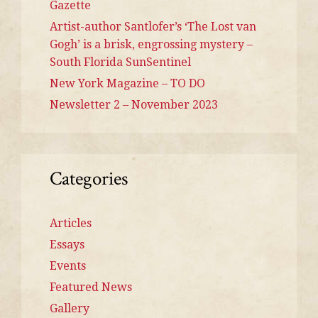
Gazette
Artist-author Santlofer’s ‘The Lost van
Gogh’ is a brisk, engrossing mystery –
South Florida SunSentinel
New York Magazine – TO DO
Newsletter 2 – November 2023
Categories
Articles
Essays
Events
Featured News
Gallery