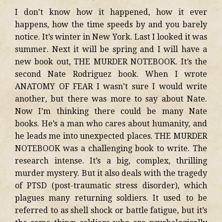
I don’t know how it happened, how it ever
happens, how the time speeds by and you barely
notice. It’s winter in New York. Last I looked it was
summer. Next it will be spring and I will have a
new book out, THE MURDER NOTEBOOK. It’s the
second Nate Rodriguez book. When I wrote
ANATOMY OF FEAR I wasn’t sure I would write
another, but there was more to say about Nate.
Now I’m thinking there could be many Nate
books. He’s a man who cares about humanity, and
he leads me into unexpected places. THE MURDER
NOTEBOOK was a challenging book to write. The
research intense. It’s a big, complex, thrilling
murder mystery. But it also deals with the tragedy
of PTSD (post-traumatic stress disorder), which
plagues many returning soldiers. It used to be
referred to as shell shock or battle fatigue, but it’s