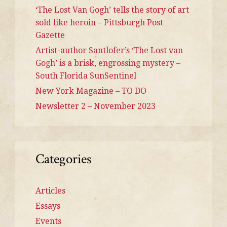
‘The Lost Van Gogh’ tells the story of art
sold like heroin – Pittsburgh Post
Gazette
Artist-author Santlofer’s ‘The Lost van
Gogh’ is a brisk, engrossing mystery –
South Florida SunSentinel
New York Magazine – TO DO
Newsletter 2 – November 2023
Categories
Articles
Essays
Events