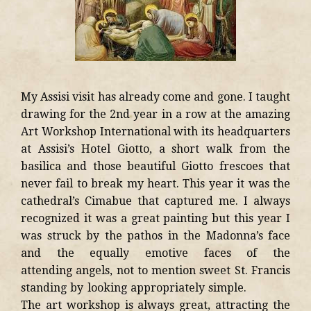
My Assisi visit has already come and gone. I taught
drawing for the 2nd year in a row at the amazing
Art Workshop International with its headquarters
at Assisi’s Hotel Giotto, a short walk from the
basilica and those beautiful Giotto frescoes that
never fail to break my heart. This year it was the
cathedral’s Cimabue that captured me. I always
recognized it was a great painting but this year I
was struck by the pathos in the Madonna’s face
and the equally emotive faces of the
attending angels, not to mention sweet St. Francis
standing by looking appropriately simple.
The art workshop is always great, attracting the