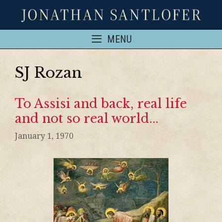
MENU
SJ Rozan
To Assisi and back, real life
and not so real world…
January 1, 1970