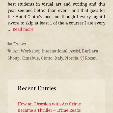
best students in visual art and writing and this
year seemed better than ever – and that goes for
the Hotel Giotto’s food too: though I every night I
swore to skip at least 1 of the 4 courses I ate every
…
Read more
Essays
Art Workshop International
,
Assisi
,
Barbara
Shoup
,
Cimabue
,
Giotto
,
Italy
,
Norcia
,
SJ Rozan
Recent Entries
How an Obsesion with Art Crime
Became a Thriller – Crime Reads