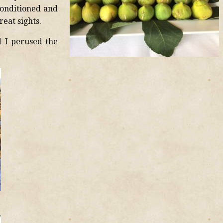
conditioned and
eat sights.
 I perused the