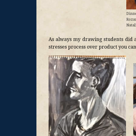
Dinne
Roza
Natal
As always my drawing students did 
stresses process over product you can 