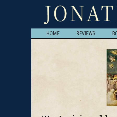
HOME
REVIEWS
B