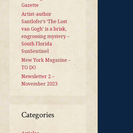
Gazette
Artist-author
Santlofer’s ‘The Lost
van Gogh’ is a brisk,
engrossing mystery –
South Florida
SunSentinel
New York Magazine –
TO DO
Newsletter 2 –
November 2023
Categories