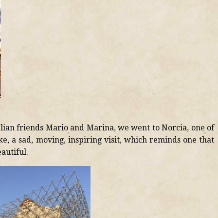
lian friends Mario and Marina, we went to Norcia, one of
ke, a sad, moving, inspiring visit, which reminds one that
autiful.