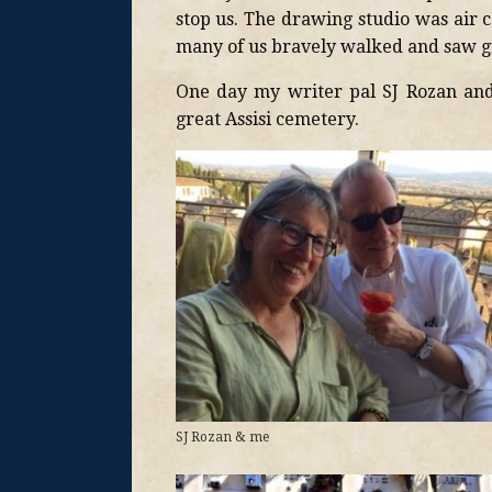
stop us. The drawing studio was air 
many of us bravely walked and saw gr
One day my writer pal SJ Rozan and
great Assisi cemetery.
SJ Rozan & me