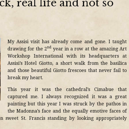
ck, real life and not so
My Assisi visit has already come and gone. I taught
nd
drawing for the 2
year in a row at the amazing Art
Workshop International with its headquarters at
Assisi’s Hotel Giotto, a short walk from the basilica
and those beautiful Giotto frescoes that never fail to
break my heart.
This year it was the cathedral’s Cimabue that
captured me. I always recognized it was a great
painting but this year I was struck by the pathos in
the Madonna’s face and the equally emotive faces of
on sweet St. Francis standing by looking appropriately