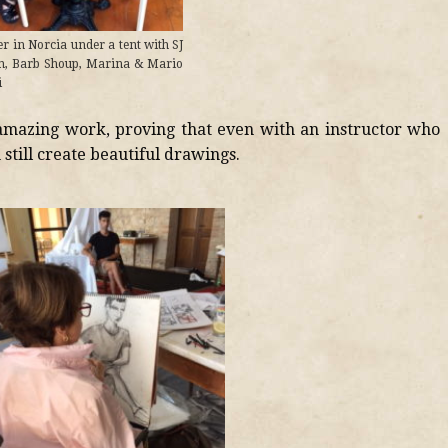
r in Norcia under a tent with SJ
n, Barb Shoup, Marina & Mario
i
amazing work, proving that even with an instructor who
still create beautiful drawings.