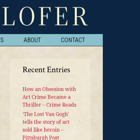
TS
ABOUT
CONTACT
Recent Entries
How an Obsesion with
Art Crime Became a
Thriller – Crime Reads
‘The Lost Van Gogh’
tells the story of art
sold like heroin –
Pittsburgh Post