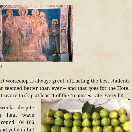
ue
rt workshop is always great, attracting the best students
ear seemed better than ever – and that goes for the Hotel
I swore to skip at least 1 of the 4 courses I ate every bit.
 weeks, despite
ing heat wave
around 104-106
nd yet it didn’t