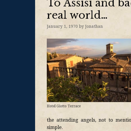
To Assisi and ba
real world…
January 1, 1970
by
Jonathan
Hotel Giotto Terrace
the attending angels, not to menti
simple.