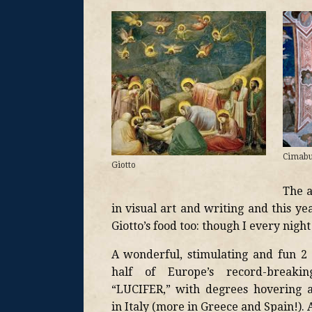
Cimab
Giotto
The a
in visual art and writing and this y
Giotto’s food too: though I every night 
A wonderful, stimulating and fun 2
half of Europe’s record-break
“LUCIFER,” with degrees hovering 
in Italy (more in Greece and Spain!). A