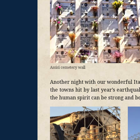
Assisi cemetery wall
Another night with our wonderful Ita
the towns hit by last year’s earthqua
the human spirit can be strong and be