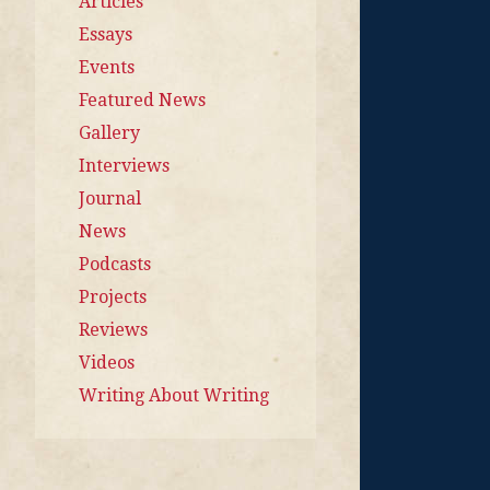
Articles
Essays
Events
Featured News
Gallery
Interviews
Journal
News
Podcasts
Projects
Reviews
Videos
Writing About Writing