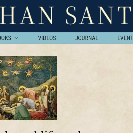
OOKS
VIDEOS
JOURNAL
EVEN