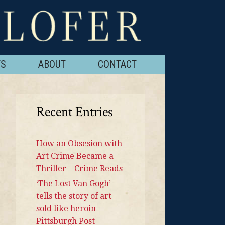
TS
ABOUT
CONTACT
Recent Entries
How an Obsesion with
Art Crime Became a
Thriller – Crime Reads
‘The Lost Van Gogh’
tells the story of art
sold like heroin –
Pittsburgh Post