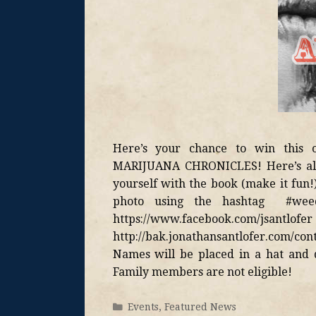
Here’s your chance to win this o
MARIJUANA CHRONICLES! Here’s all y
yourself with the book (make it fun!)
photo using the hashtag #wee
https://www.facebook.com
http://bak.jonathansantlofer.com/cont
Names will be placed in a hat and 
Family members are not eligible!
Events
,
Featured News