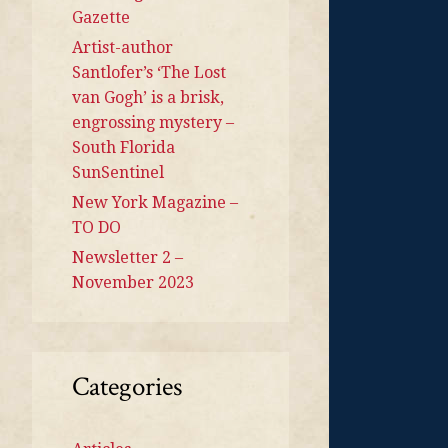
Gazette
Artist-author
Santlofer’s ‘The Lost
van Gogh’ is a brisk,
engrossing mystery –
South Florida
SunSentinel
New York Magazine –
TO DO
Newsletter 2 –
November 2023
Categories