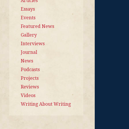
Articles
Essays
Events
Featured News
Gallery
Interviews
Journal
News
Podcasts
Projects
Reviews
Videos
Writing About Writing