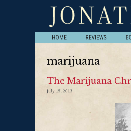
HOME
REVIEWS
B
marijuana
The Marijuana Chr
July 15, 2013