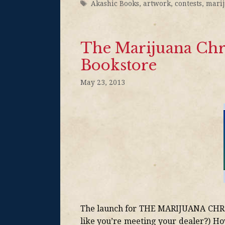
Akashic Books
,
artwork
,
contests
,
mari
The Marijuana Chro
Bookstore
May 23, 2013
The launch for THE MARIJUANA CHRON
like you’re meeting your dealer?) H