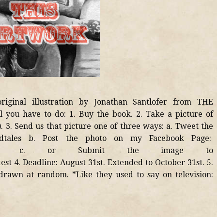
riginal illustration by Jonathan Santlofer from THE
ou have to do: 1. Buy the book. 2. Take a picture of
. 3. Send us that picture one of three ways: a. Tweet the
dtales b. Post the photo on my Facebook Page:
/jsantlofer c. or Submit the image to
est 4. Deadline: August 31st. Extended to October 31st. 5.
drawn at random. *Like they used to say on television: