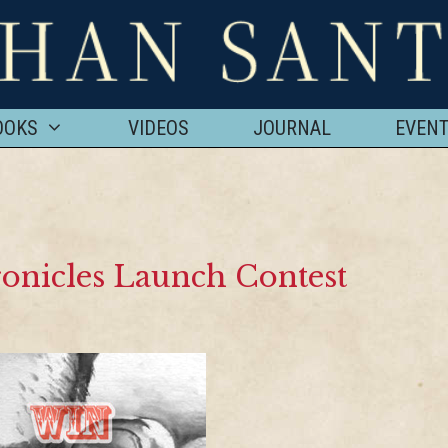
OOKS
VIDEOS
JOURNAL
EVEN
onicles Launch Contest