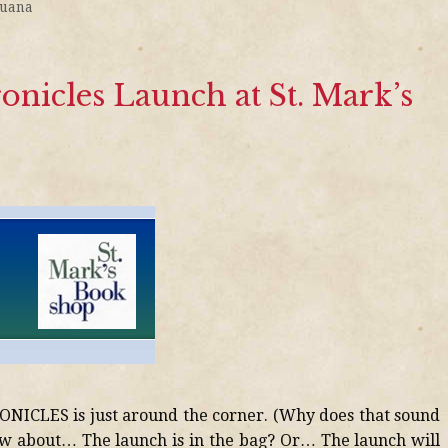
juana
nicles Launch at St. Mark’s
ICLES is just around the corner. (Why does that sound
ow about… The launch is in the bag? Or… The launch will