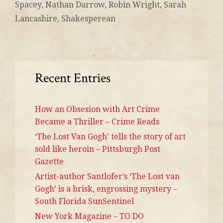
Spacey
,
Nathan Darrow
,
Robin Wright
,
Sarah
Lancashire
,
Shakesperean
Recent Entries
How an Obsesion with Art Crime
Became a Thriller – Crime Reads
‘The Lost Van Gogh’ tells the story of art
sold like heroin – Pittsburgh Post
Gazette
Artist-author Santlofer’s ‘The Lost van
Gogh’ is a brisk, engrossing mystery –
South Florida SunSentinel
New York Magazine – TO DO