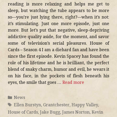
reading is more relaxing and helps me get to
sleep, but watching the tube appears to be more
so—you’re just lying there, right?—when it’s not:
it’s stimulating. Just one more episode, just one
more. But let’s put that negative, sleep-depriving
addictive quality aside, for the moment, and savor
some of television’s serial pleasures. House of
Cards – Season 4 I am a diehard fan and have been
since the first episode. Kevin Spacey has found the
role of his lifetime and he is brilliant, the perfect
blend of snaky charm, humor and evil, he wears it
on his face, in the pockets of flesh beneath his
eyes, the smile that goes …
Read more
News
Ellen Burstyn
,
Grantchester
,
Happy Valley
,
House of Cards
,
Jake Bugg
,
James Norton
,
Kevin