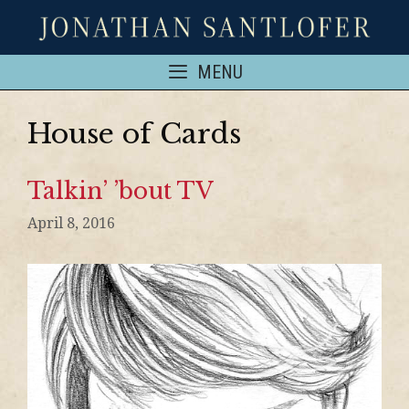
MENU
House of Cards
Talkin’ ’bout TV
April 8, 2016