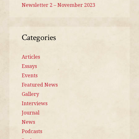
Newsletter 2 – November 2023
Categories
Articles
Essays
Events
Featured News
Gallery
Interviews
Journal
News
Podcasts