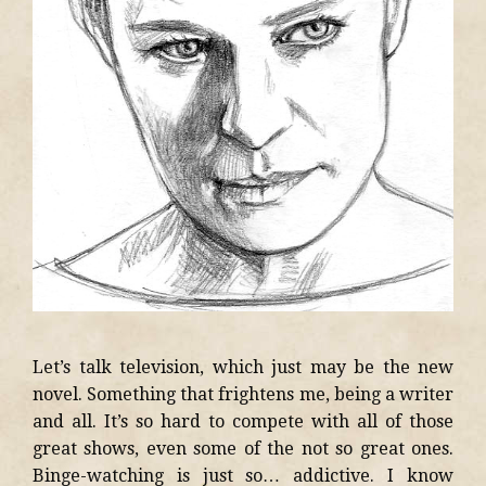
Let’s talk television, which just may be the new
novel. Something that frightens me, being a writer
and all. It’s so hard to compete with all of those
great shows, even some of the not so great ones.
Binge-watching is just so… addictive. I know