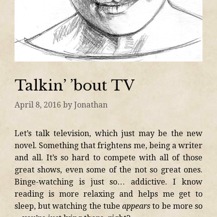
Talkin’ ’bout TV
April 8, 2016
by
Jonathan
Let’s talk television, which just may be the new
novel. Something that frightens me, being a writer
and all. It’s so hard to compete with all of those
great shows, even some of the not so great ones.
Binge-watching is just so… addictive. I know
reading is more relaxing and helps me get to
sleep, but watching the tube
appears
to be more so