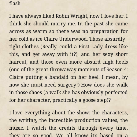
flash
I have always liked
Robin Wright
, now I love her. I
think she should marry me. In the past she came
across as warm so there was no preparation for
her cold as ice Claire Underwood. Those absurdly
tight clothes (Really, could a First Lady dress like
this, and get away with it?), and her sexy short
haircut, and those even more absurd high heels
(one of the great throwaway moments of Season 4:
Claire putting a bandaid on her heel. I mean, by
now she must need surgery!) How does she walk
in those shoes (a walk she has obviously perfected
for her character, practically a goose step)?
I love everything about the show: the characters,
the writing, the incredible production values, the
music. I watch the credits through every time,
they are so good. We all know it’s based on a