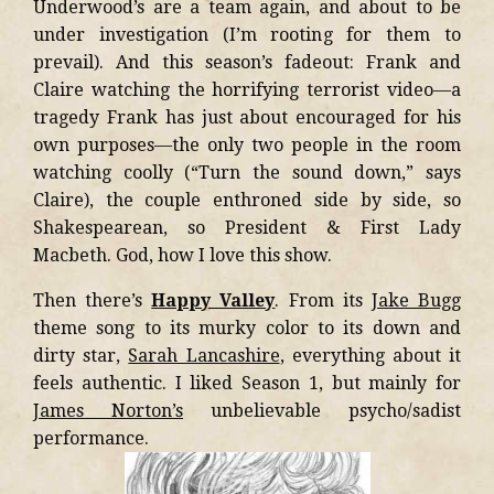
Underwood’s are a team again, and about to be
under investigation (I’m rooting for them to
prevail). And this season’s fadeout: Frank and
Claire watching the horrifying terrorist video—a
tragedy Frank has just about encouraged for his
own purposes—the only two people in the room
watching coolly (“Turn the sound down,” says
Claire), the couple enthroned side by side, so
Shakespearean, so President & First Lady
Macbeth. God, how I love this show.
Then there’s
Happy Valley
. From its
Jake Bugg
theme song to its murky color to its down and
dirty star,
Sarah Lancashire
, everything about it
feels authentic. I liked Season 1, but mainly for
James Norton’s
unbelievable psycho/sadist
performance.