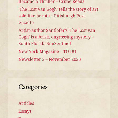
Became a Thriller – Crime Reads
‘The Lost Van Gogh’ tells the story of art
sold like heroin – Pittsburgh Post
Gazette
Artist-author Santlofer’s ‘The Lost van
Gogh’ is a brisk, engrossing mystery –
South Florida SunSentinel
New York Magazine – TO DO
Newsletter 2 – November 2023
Categories
Articles
Essays