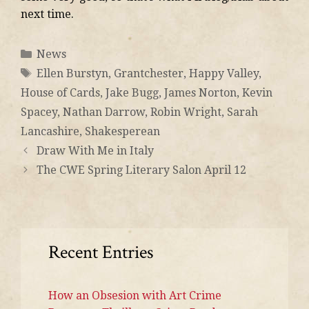
next time.
News
Ellen Burstyn
,
Grantchester
,
Happy Valley
,
House of Cards
,
Jake Bugg
,
James Norton
,
Kevin
Spacey
,
Nathan Darrow
,
Robin Wright
,
Sarah
Lancashire
,
Shakesperean
Draw With Me in Italy
The CWE Spring Literary Salon April 12
Recent Entries
How an Obsesion with Art Crime