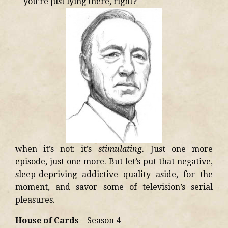
—you’re just lying there, right?—
when it’s not: it’s
stimulating.
Just one more
episode, just one more. But let’s put that negative,
sleep-depriving addictive quality aside, for the
moment, and savor some of television’s serial
pleasures.
House of Cards
– Season 4