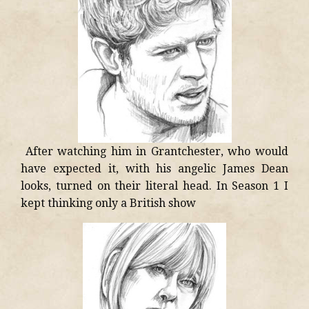
After watching him in Grantchester, who would
have expected it, with his angelic James Dean
looks, turned on their literal head. In Season 1 I
kept thinking only a British show