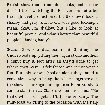
British show (not to mention books, and no one
does). I tried watching the Brit version but after
the high-level production of the US show it looked
shabby and gray, and no one was good looking. I
mean, okay, I’m shallow, but I like to look at
beautiful people. And what’s better than beautiful
people behaving badly?
Season 3 was a disappointment. Splitting the
Underwood’s up, pitting them against one another.
I didn’t buy it. Not after all they’d done to get
where they were. It felt forced and it just wasn’t
fun. But this season (spoiler alert) they found a
convenient way to bring them back together and
the show is once again in top form.
Ellen Burstyn’s
cameo star turn as Claire’s venomous mama (“So
that’s where she gets it!”). Jackie & Remy. The
milk-toast VP rising to the occasion with the help