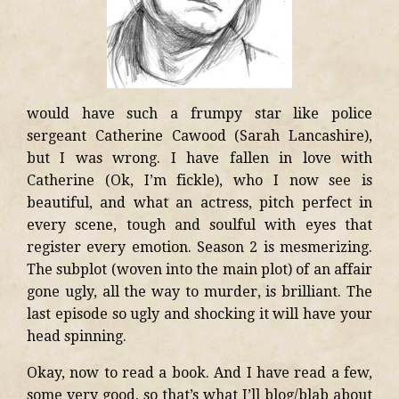
would have such a frumpy star like police
sergeant Catherine Cawood (Sarah Lancashire),
but I was wrong. I have fallen in love with
Catherine (Ok, I’m fickle), who I now see is
beautiful, and what an actress, pitch perfect in
every scene, tough and soulful with eyes that
register every emotion. Season 2 is mesmerizing.
The subplot (woven into the main plot) of an affair
gone ugly, all the way to murder, is brilliant. The
last episode so ugly and shocking it will have your
head spinning.
Okay, now to read a book. And I have read a few,
some very good, so that’s what I’ll blog/blab about