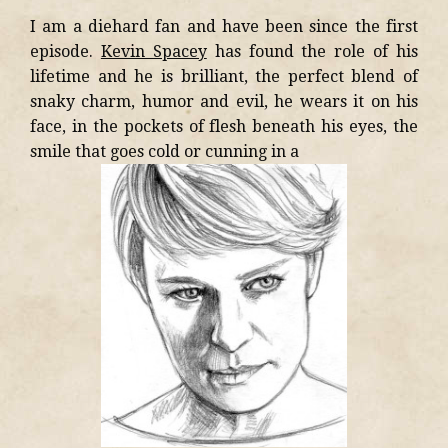
I am a diehard fan and have been since the first
episode.
Kevin Spacey
has found the role of his
lifetime and he is brilliant, the perfect blend of
snaky charm, humor and evil, he wears it on his
face, in the pockets of flesh beneath his eyes, the
smile that goes cold or cunning in a