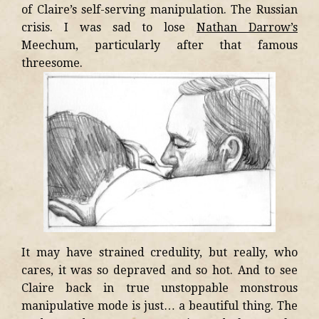
of Claire’s self-serving manipulation. The Russian
crisis. I was sad to lose
Nathan Darrow’s
Meechum, particularly after that famous
threesome.
It may have strained credulity, but really, who
cares, it was so depraved and so hot. And to see
Claire back in true unstoppable monstrous
manipulative mode is just… a beautiful thing. The