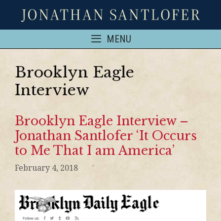
MENU
Brooklyn Eagle
Interview
Brooklyn Eagle Interview –
Jonathan Santlofer ‘It Occurs
to Me That I am America’
February 4, 2018