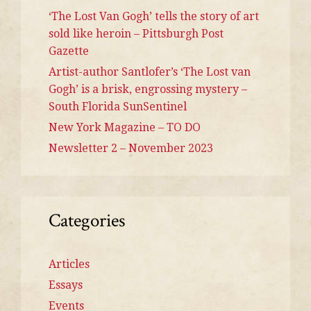
‘The Lost Van Gogh’ tells the story of art
sold like heroin – Pittsburgh Post
Gazette
Artist-author Santlofer’s ‘The Lost van
Gogh’ is a brisk, engrossing mystery –
South Florida SunSentinel
New York Magazine – TO DO
Newsletter 2 – November 2023
Categories
Articles
Essays
Events