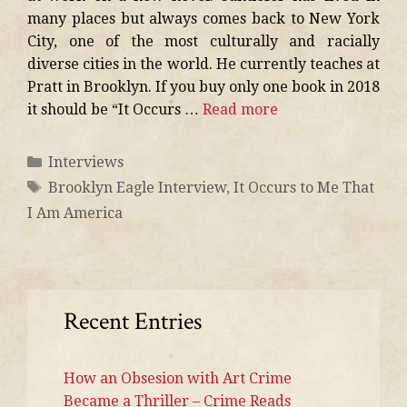
many places but always comes back to New York
City, one of the most culturally and racially
diverse cities in the world. He currently teaches at
Pratt in Brooklyn. If you buy only one book in 2018
it should be “It Occurs …
Read more
Interviews
Brooklyn Eagle Interview
,
It Occurs to Me That
I Am America
Recent Entries
How an Obsesion with Art Crime
Became a Thriller – Crime Reads