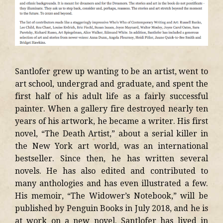
Santlofer grew up wanting to be an artist, went to
art school, undergrad and graduate, and spent the
first half of his adult life as a fairly successful
painter. When a gallery fire destroyed nearly ten
years of his artwork, he became a writer. His first
novel, “The Death Artist,” about a serial killer in
the New York art world, was an international
bestseller. Since then, he has written several
novels. He has also edited and contributed to
many anthologies and has even illustrated a few.
His memoir, “The Widower’s Notebook,” will be
published by Penguin Books in July 2018, and he is
at work on a new novel. Santlofer has lived in