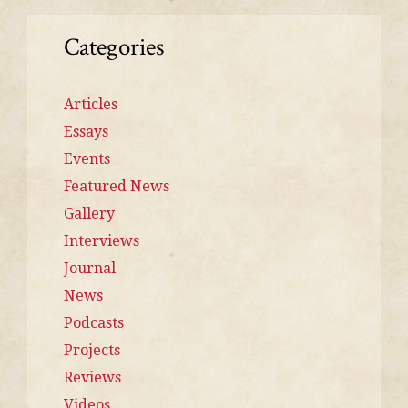
Categories
Articles
Essays
Events
Featured News
Gallery
Interviews
Journal
News
Podcasts
Projects
Reviews
Videos