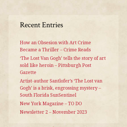
Recent Entries
How an Obsesion with Art Crime
Became a Thriller – Crime Reads
‘The Lost Van Gogh’ tells the story of art
sold like heroin – Pittsburgh Post
Gazette
Artist-author Santlofer’s ‘The Lost van
Gogh’ is a brisk, engrossing mystery –
South Florida SunSentinel
New York Magazine – TO DO
Newsletter 2 – November 2023