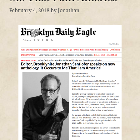
February 4, 2018
by
Jonathan