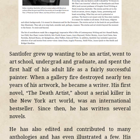
Santlofer grew up wanting to be an artist, went to
art school, undergrad and graduate, and spent the
first half of his adult life as a fairly successful
painter. When a gallery fire destroyed nearly ten
years of his artwork, he became a writer. His first
novel, “The Death Artist,” about a serial killer in
the New York art world, was an international
bestseller. Since then, he has written several
novels.
He has also edited and contributed to many
anthologies and has even illustrated a few. His