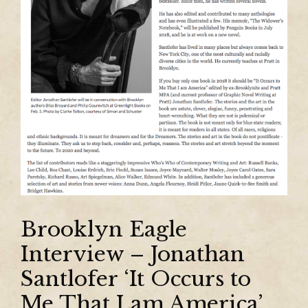
Brooklyn Eagle
Interview – Jonathan
Santlofer ‘It Occurs to
Me That I am America’