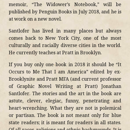
memoir, “The Widower’s Notebook,” will be
published by Penguin Books in July 2018, and he is
at work on a new novel.
Santlofer has lived in many places but always
comes back to New York City, one of the most
culturally and racially diverse cities in the world.
He currently teaches at Pratt in Brooklyn.
If you buy only one book in 2018 it should be “It
Occurs to Me That I am America” edited by ex-
Brooklynite and Pratt MFA (and current professor
of Graphic Novel Writing at Pratt) Jonathan
Santlofer. The stories and the art in the book are
astute, clever, elegiac, funny, penetrating and
heart-wrenching. What they are not is polemical
or partisan. The book is not meant only for blue
state readers; it is meant for readers in all states.
Of all races, religions and ethnic backgrounds. It is