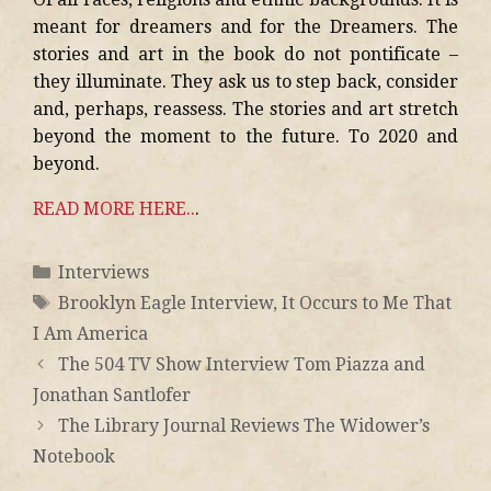
meant for dreamers and for the Dreamers. The
stories and art in the book do not pontificate –
they illuminate. They ask us to step back, consider
and, perhaps, reassess. The stories and art stretch
beyond the moment to the future. To 2020 and
beyond.
READ MORE HERE..
.
Interviews
Brooklyn Eagle Interview
,
It Occurs to Me That
I Am America
The 504 TV Show Interview Tom Piazza and
Jonathan Santlofer
The Library Journal Reviews The Widower’s
Notebook