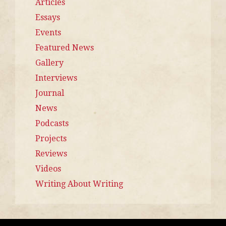
Articles
Essays
Events
Featured News
Gallery
Interviews
Journal
News
Podcasts
Projects
Reviews
Videos
Writing About Writing