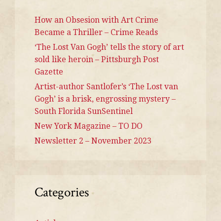
How an Obsesion with Art Crime
Became a Thriller – Crime Reads
‘The Lost Van Gogh’ tells the story of art
sold like heroin – Pittsburgh Post
Gazette
Artist-author Santlofer’s ‘The Lost van
Gogh’ is a brisk, engrossing mystery –
South Florida SunSentinel
New York Magazine – TO DO
Newsletter 2 – November 2023
Categories