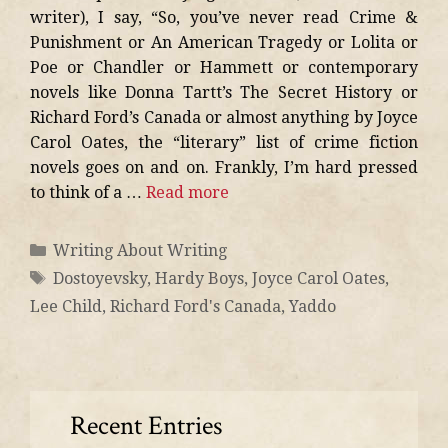
writer), I say, “So, you’ve never read Crime &
Punishment or An American Tragedy or Lolita or
Poe or Chandler or Hammett or contemporary
novels like Donna Tartt’s The Secret History or
Richard Ford’s Canada or almost anything by Joyce
Carol Oates, the “literary” list of crime fiction
novels goes on and on. Frankly, I’m hard pressed
to think of a …
Read more
Writing About Writing
Dostoyevsky
,
Hardy Boys
,
Joyce Carol Oates
,
Lee Child
,
Richard Ford's Canada
,
Yaddo
Recent Entries