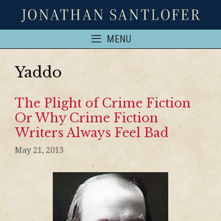
MENU
Yaddo
The Plight of Crime Fiction
Or Why Crime Fiction
Writers Always Feel Bad
May 21, 2013