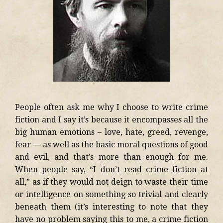
People often ask me why I choose to write crime
fiction and I say it’s because it encompasses all the
big human emotions – love, hate, greed, revenge,
fear — as well as the basic moral questions of good
and evil, and that’s more than enough for me.
When people say, “I don’t read crime fiction at
all,” as if they would not deign to waste their time
or intelligence on something so trivial and clearly
beneath them (it’s interesting to note that they
have no problem saying this to me, a crime fiction