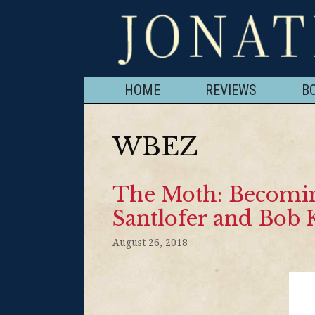
HOME
REVIEWS
B
WBEZ
The Moth: Becoming
Santlofer and Bob 
August 26, 2018