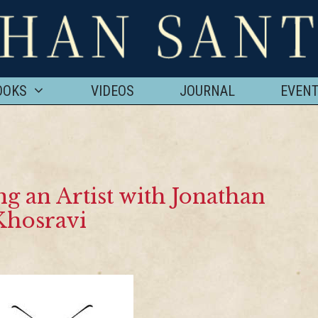
OOKS
VIDEOS
JOURNAL
EVEN
 an Artist with Jonathan
Khosravi