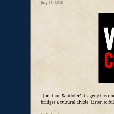
July 18, 2018
Jonathan Santlofer’s tragedy has une
bridges a cultural divide. Listen to fu