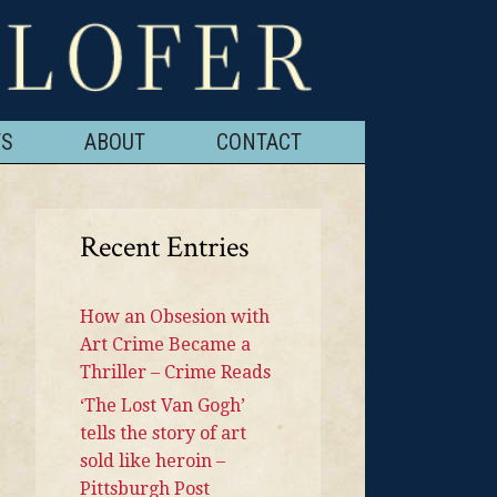
TS
ABOUT
CONTACT
Recent Entries
How an Obsesion with
Art Crime Became a
Thriller – Crime Reads
‘The Lost Van Gogh’
tells the story of art
sold like heroin –
Pittsburgh Post