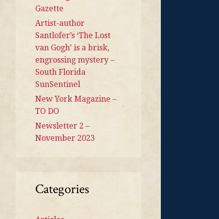
Gazette
Artist-author
Santlofer’s ‘The Lost
van Gogh’ is a brisk,
engrossing mystery –
South Florida
SunSentinel
New York Magazine –
TO DO
Newsletter 2 –
November 2023
Categories