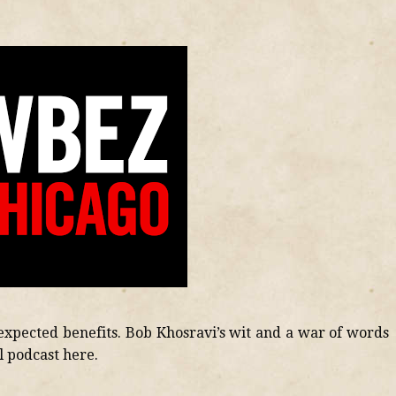
xpected benefits. Bob Khosravi’s wit and a war of words
ll podcast here.