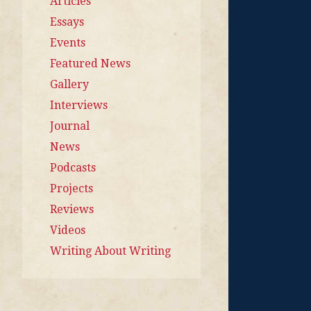
Articles
Essays
Events
Featured News
Gallery
Interviews
Journal
News
Podcasts
Projects
Reviews
Videos
Writing About Writing