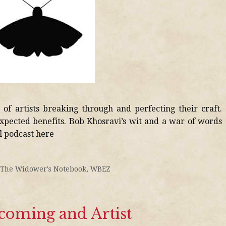
of artists breaking through and perfecting their craft.
xpected benefits. Bob Khosravi’s wit and a war of words
ll podcast here
The Widower's Notebook
,
WBEZ
oming and Artist