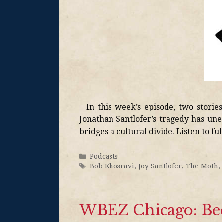
In this week’s episode, two stories 
Jonathan Santlofer’s tragedy has une
bridges a cultural divide. Listen to fu
Podcasts
Bob Khosravi
,
Joy Santlofer
,
The Moth
,
WBEZ Chicago: Bec