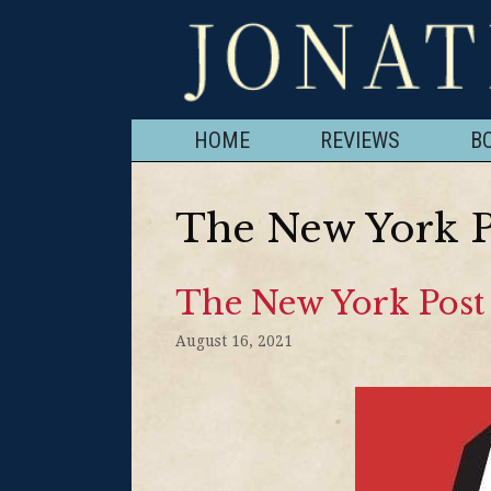
HOME
REVIEWS
B
The New York P
The New York Post 
August 16, 2021