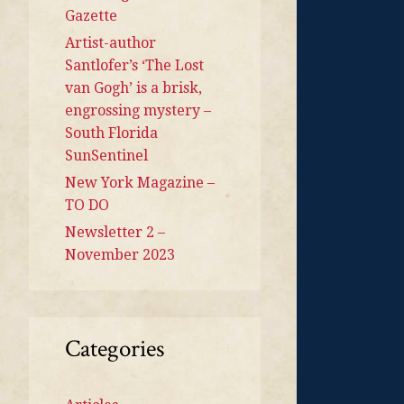
Gazette
Artist-author
Santlofer’s ‘The Lost
van Gogh’ is a brisk,
engrossing mystery –
South Florida
SunSentinel
New York Magazine –
TO DO
Newsletter 2 –
November 2023
Categories