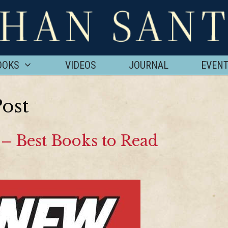
OOKS
VIDEOS
JOURNAL
EVEN
ost
– Best Books to Read