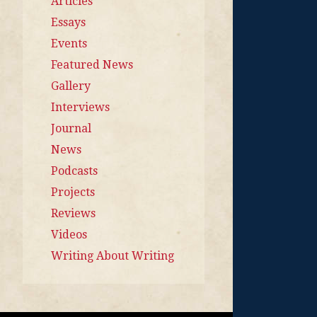
Articles
Essays
Events
Featured News
Gallery
Interviews
Journal
News
Podcasts
Projects
Reviews
Videos
Writing About Writing