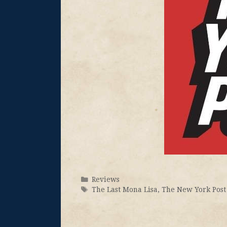
Reviews
The Last Mona Lisa
,
The New York Post