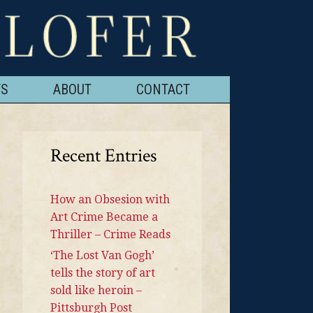
TS
ABOUT
CONTACT
Recent Entries
How an Obsesion with
Art Crime Became a
Thriller – Crime Reads
‘The Lost Van Gogh’
tells the story of art
sold like heroin –
Pittsburgh Post