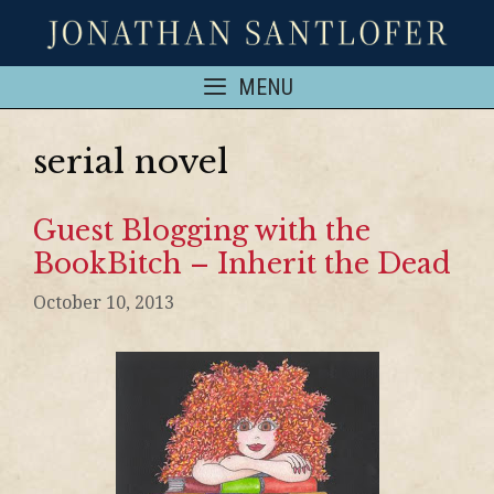
MENU
serial novel
Guest Blogging with the
BookBitch – Inherit the Dead
October 10, 2013