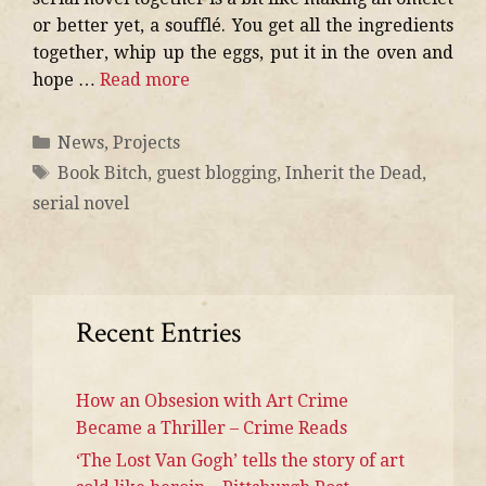
or better yet, a soufflé. You get all the ingredients
together, whip up the eggs, put it in the oven and
hope …
Read more
News
,
Projects
Book Bitch
,
guest blogging
,
Inherit the Dead
,
serial novel
Recent Entries
How an Obsesion with Art Crime
Became a Thriller – Crime Reads
‘The Lost Van Gogh’ tells the story of art