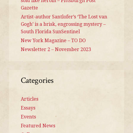
sold like heroin – Pittsburgh Post
Gazette
Artist-author Santlofer’s ‘The Lost van
Gogh’ is a brisk, engrossing mystery –
South Florida SunSentinel
New York Magazine – TO DO
Newsletter 2 – November 2023
Categories
Articles
Essays
Events
Featured News