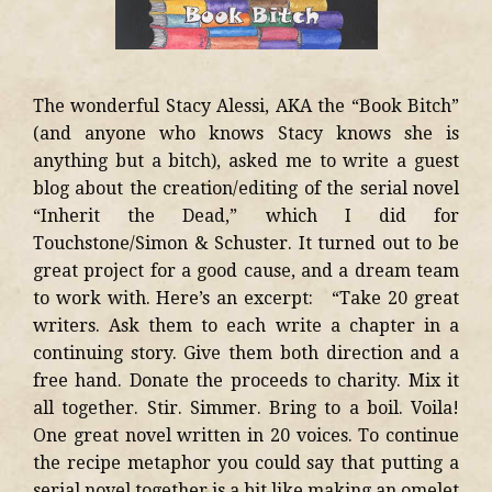
The wonderful Stacy Alessi, AKA the “Book Bitch”
(and anyone who knows Stacy knows she is
anything but a bitch), asked me to write a guest
blog about the creation/editing of the serial novel
“Inherit the Dead,” which I did for
Touchstone/Simon & Schuster. It turned out to be
great project for a good cause, and a dream team
to work with. Here’s an excerpt: “Take 20 great
writers. Ask them to each write a chapter in a
continuing story. Give them both direction and a
free hand. Donate the proceeds to charity. Mix it
all together. Stir. Simmer. Bring to a boil. Voila!
One great novel written in 20 voices. To continue
the recipe metaphor you could say that putting a
serial novel together is a bit like making an omelet