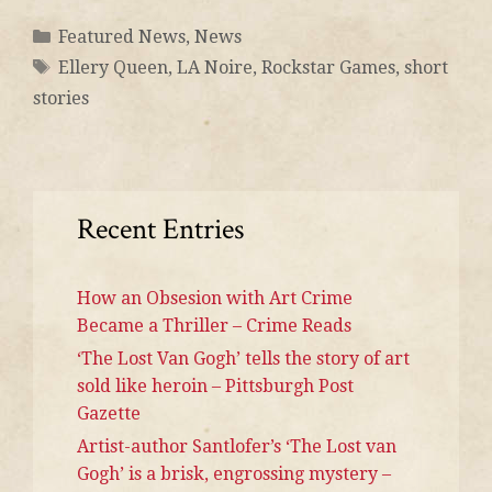
Featured News
,
News
Ellery Queen
,
LA Noire
,
Rockstar Games
,
short
stories
Recent Entries
How an Obsesion with Art Crime
Became a Thriller – Crime Reads
‘The Lost Van Gogh’ tells the story of art
sold like heroin – Pittsburgh Post
Gazette
Artist-author Santlofer’s ‘The Lost van
Gogh’ is a brisk, engrossing mystery –