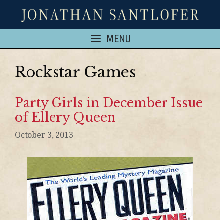
MENU
Rockstar Games
Party Girls in December Issue
of Ellery Queen
October 3, 2013