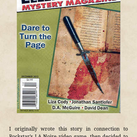
I originally wrote this story in connection to
Rockstar’s LA Noire video game, then decided to