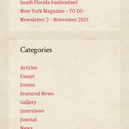
South Florida SunSentinel
New York Magazine – TO DO
Newsletter 2 – November 2023
Categories
Articles
Essays
Events
Featured News
Gallery
Interviews
Journal
News