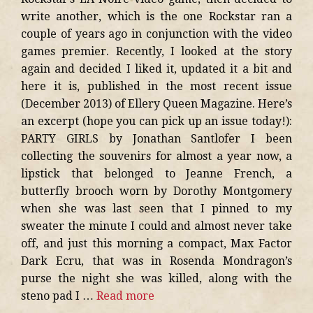
write another, which is the one Rockstar ran a
couple of years ago in conjunction with the video
games premier. Recently, I looked at the story
again and decided I liked it, updated it a bit and
here it is, published in the most recent issue
(December 2013) of Ellery Queen Magazine. Here’s
an excerpt (hope you can pick up an issue today!):
PARTY GIRLS by Jonathan Santlofer I been
collecting the souvenirs for almost a year now, a
lipstick that belonged to Jeanne French, a
butterfly brooch worn by Dorothy Montgomery
when she was last seen that I pinned to my
sweater the minute I could and almost never take
off, and just this morning a compact, Max Factor
Dark Ecru, that was in Rosenda Mondragon’s
purse the night she was killed, along with the
steno pad I …
Read more