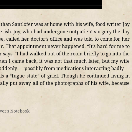
athan Santlofer was at home with his wife, food writer Joy
verish. Joy, who had undergone outpatient surgery the day
e, called her doctor’s office and was told to come for her
r. That appointment never happened. “It’s hard for me to
says. “I had walked out of the room briefly to go into the
when I came back, it was not that much later, but my wife
 suddenly — possibly from medications interacting badly —
ls a “fugue state” of grief. Though he continued living in
ially put away all of the photographs of his wife, because
er's Notebook