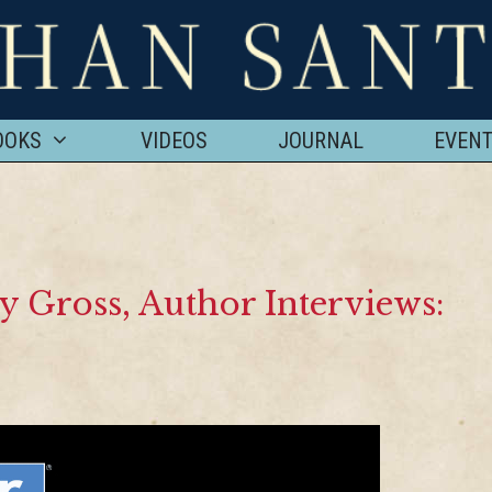
OOKS
VIDEOS
JOURNAL
EVEN
y Gross, Author Interviews: