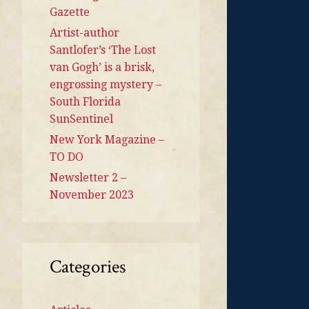
Gazette
Artist-author
Santlofer’s ‘The Lost
van Gogh’ is a brisk,
engrossing mystery –
South Florida
SunSentinel
New York Magazine –
TO DO
Newsletter 2 –
November 2023
Categories