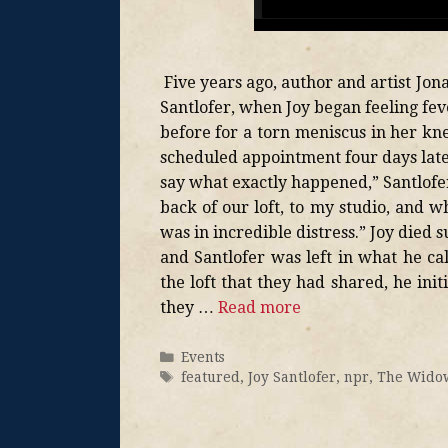
Five years ago, author and artist Jon
Santlofer, when Joy began feeling fe
before for a torn meniscus in her kne
scheduled appointment four days late
say what exactly happened,” Santlofer 
back of our loft, to my studio, and 
was in incredible distress.” Joy died
and Santlofer was left in what he cal
the loft that they had shared, he init
they …
Read more
Events
featured
,
Joy Santlofer
,
npr
,
The Widow