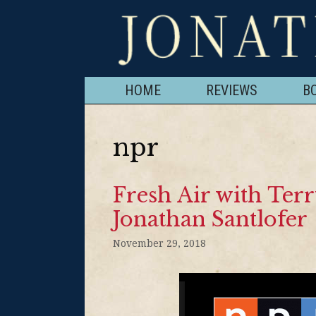
HOME
REVIEWS
B
npr
Fresh Air with Terr
Jonathan Santlofer
November 29, 2018