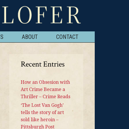
TS
ABOUT
CONTACT
Recent Entries
How an Obsesion with
Art Crime Became a
Thriller – Crime Reads
‘The Lost Van Gogh’
tells the story of art
sold like heroin –
Pittsburgh Post