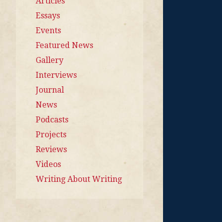
Articles
Essays
Events
Featured News
Gallery
Interviews
Journal
News
Podcasts
Projects
Reviews
Videos
Writing About Writing