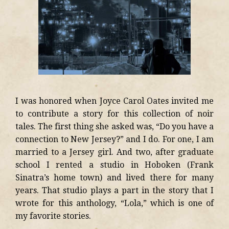
I was honored when Joyce Carol Oates invited me
to contribute a story for this collection of noir
tales. The first thing she asked was, “Do you have a
connection to New Jersey?” and I do. For one, I am
married to a Jersey girl. And two, after graduate
school I rented a studio in Hoboken (Frank
Sinatra’s home town) and lived there for many
years. That studio plays a part in the story that I
wrote for this anthology, “Lola,” which is one of
my favorite stories.