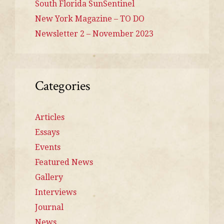
South Florida SunSentinel
New York Magazine – TO DO
Newsletter 2 – November 2023
Categories
Articles
Essays
Events
Featured News
Gallery
Interviews
Journal
News