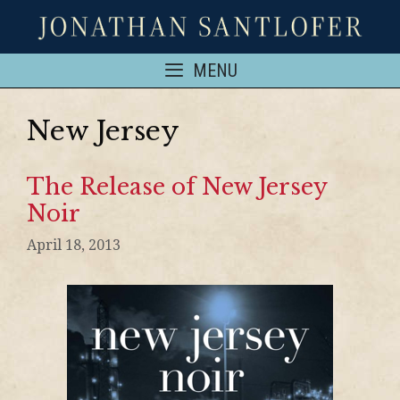
MENU
New Jersey
The Release of New Jersey
Noir
April 18, 2013