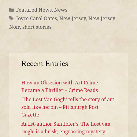
Featured News
,
News
Joyce Carol Oates
,
New Jersey
,
New Jersey
Noir
,
short stories
Recent Entries
How an Obsesion with Art Crime
Became a Thriller – Crime Reads
‘The Lost Van Gogh’ tells the story of art
sold like heroin – Pittsburgh Post
Gazette
Artist-author Santlofer’s ‘The Lost van
Gogh’ is a brisk, engrossing mystery –