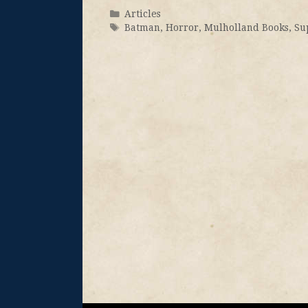
Articles
Batman
,
Horror
,
Mulholland Books
,
Su