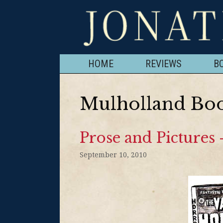
HOME
REVIEWS
B
Mulholland Bo
Prose and Pictures
September 10, 2010