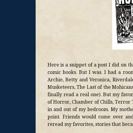
Here is a snippet of a post I did on
comic books. But I was. I had a ro
Archie, Betty and Veronica, Riverdale
Musketeers, The Last of the Mohicans,
finally read a real one). But my favo
of Horror, Chamber of Chills, Terror Ta
in and out of my bedroom. My mother 
point. Friends would come over and
reread my favorites, stories that be