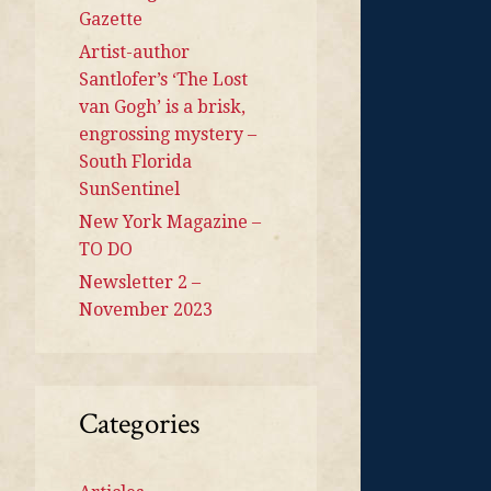
Gazette
Artist-author
Santlofer’s ‘The Lost
van Gogh’ is a brisk,
engrossing mystery –
South Florida
SunSentinel
New York Magazine –
TO DO
Newsletter 2 –
November 2023
Categories