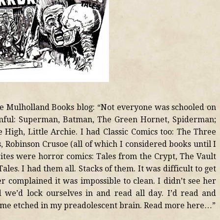
 the Mulholland Books blog: “Not everyone was schooled on
omful: Superman, Batman, The Green Hornet, Spiderman;
 High, Little Archie. I had Classic Comics too: The Three
 Robinson Crusoe (all of which I considered books until I
rites were horror comics: Tales from the Crypt, The Vault
les. I had them all. Stacks of them. It was difficult to get
complained it was impossible to clean. I didn’t see her
 we’d lock ourselves in and read all day. I’d read and
came etched in my preadolescent brain. Read more here…”