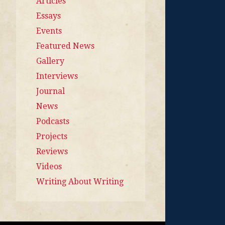
Articles
Essays
Events
Featured News
Gallery
Interviews
Journal
News
Podcasts
Projects
Reviews
Videos
Writing About Writing