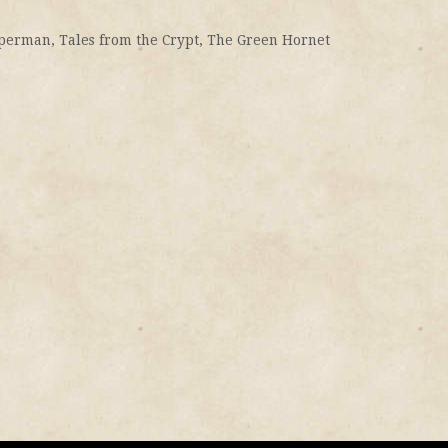
perman
,
Tales from the Crypt
,
The Green Hornet