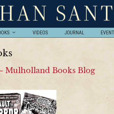
OOKS
VIDEOS
JOURNAL
EVEN
oks
 – Mulholland Books Blog