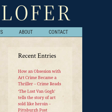
TS
ABOUT
CONTACT
Recent Entries
How an Obsesion with
Art Crime Became a
Thriller – Crime Reads
‘The Lost Van Gogh’
tells the story of art
sold like heroin –
Pittsburgh Post