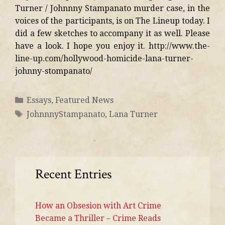
Turner / Johnnny Stampanato murder case, in the
voices of the participants, is on The Lineup today. I
did a few sketches to accompany it as well. Please
have a look. I hope you enjoy it. http://www.the-
line-up.com/hollywood-homicide-lana-turner-
johnny-stompanato/
Essays
,
Featured News
JohnnnyStampanato
,
Lana Turner
Recent Entries
How an Obsesion with Art Crime
Became a Thriller – Crime Reads