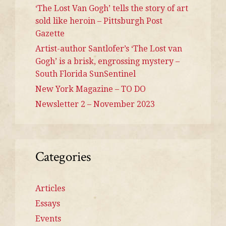
‘The Lost Van Gogh’ tells the story of art
sold like heroin – Pittsburgh Post
Gazette
Artist-author Santlofer’s ‘The Lost van
Gogh’ is a brisk, engrossing mystery –
South Florida SunSentinel
New York Magazine – TO DO
Newsletter 2 – November 2023
Categories
Articles
Essays
Events