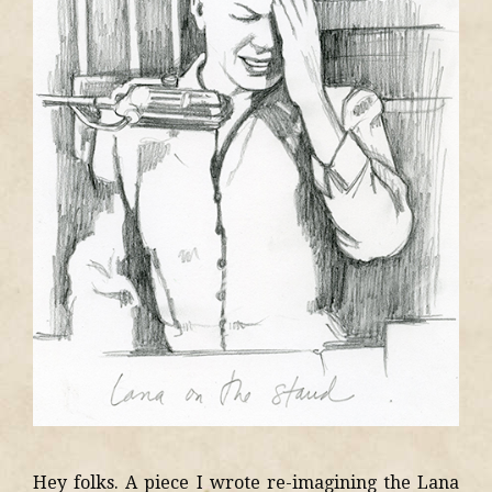
Hey folks. A piece I wrote re-imagining the Lana