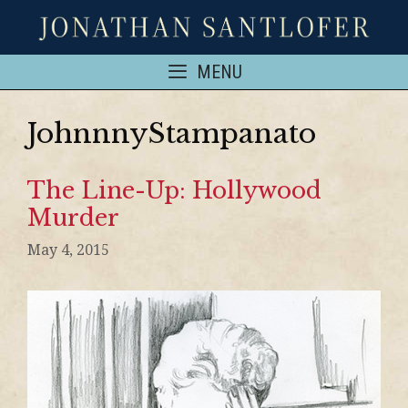
MENU
JohnnnyStampanato
The Line-Up: Hollywood
Murder
May 4, 2015