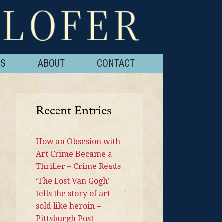
TS
ABOUT
CONTACT
Recent Entries
How an Obsesion with
Art Crime Became a
Thriller – Crime Reads
‘The Lost Van Gogh’
tells the story of art
sold like heroin –
Pittsburgh Post