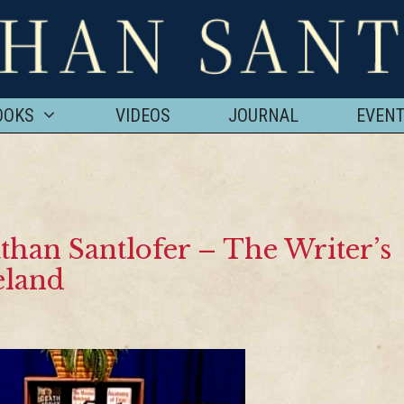
OOKS
VIDEOS
JOURNAL
EVEN
than Santlofer – The Writer’s
eland