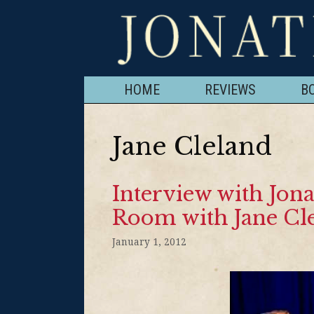
HOME
REVIEWS
B
Jane Cleland
Interview with Jona
Room with Jane Cl
January 1, 2012