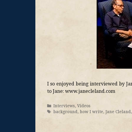
I so enjoyed being interviewed by Ja
to Jane: www.janecleland.com
Interviews
,
Videos
background
,
how I write
,
Jane Cleland