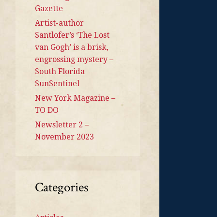
Gazette
Artist-author
Santlofer’s ‘The Lost
van Gogh’ is a brisk,
engrossing mystery –
South Florida
SunSentinel
New York Magazine –
TO DO
Newsletter 2 –
November 2023
Categories