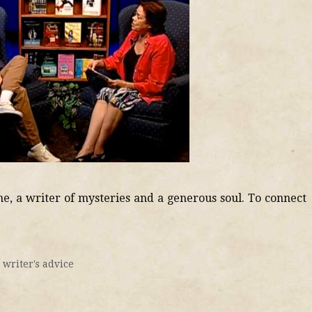
ne, a writer of mysteries and a generous soul. To connect
,
writer's advice