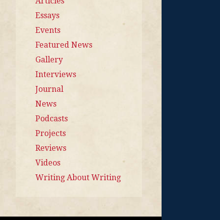
Articles
Essays
Events
Featured News
Gallery
Interviews
Journal
News
Podcasts
Projects
Reviews
Videos
Writing About Writing