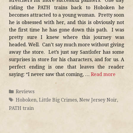
stretchers for more successful painters. One day
riding the PATH trains back to Hoboken he
becomes attracted to a young woman. Pretty soon
he is obsessed with her, and this is obviously not
the first time he has gone down this path. I was
pretty sure I knew where this journey was
headed. Well. Can’t say much more without giving
away the store. Let’s just say Santlofer has some
surprises in store for his characters, and for us. A
perfect ending is one that leaves the reader
saying: “I never saw that coming, …
Read more
Reviews
Hoboken
,
Little Big Crimes
,
New Jersey Noir
,
PATH train