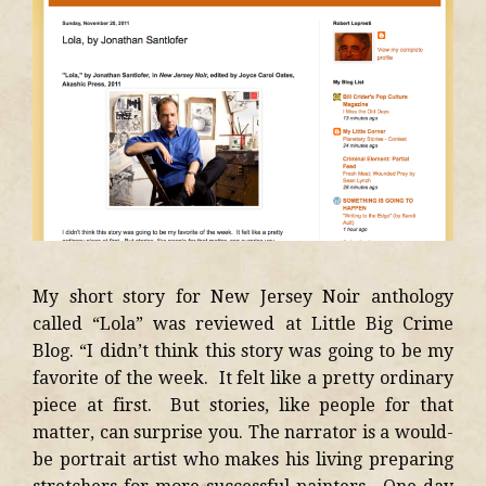
My short story for New Jersey Noir anthology
called “Lola” was reviewed at Little Big Crime
Blog. “I didn’t think this story was going to be my
favorite of the week. It felt like a pretty ordinary
piece at first. But stories, like people for that
matter, can surprise you. The narrator is a would-
be portrait artist who makes his living preparing