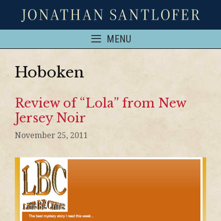
MENU
Hoboken
Review of “Lola” from New
Jersey Noir
November 25, 2011