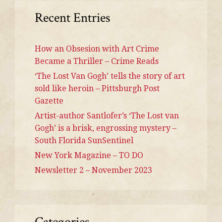
Recent Entries
How an Obsesion with Art Crime
Became a Thriller – Crime Reads
‘The Lost Van Gogh’ tells the story of art
sold like heroin – Pittsburgh Post
Gazette
Artist-author Santlofer’s ‘The Lost van
Gogh’ is a brisk, engrossing mystery –
South Florida SunSentinel
New York Magazine – TO DO
Newsletter 2 – November 2023
Categories