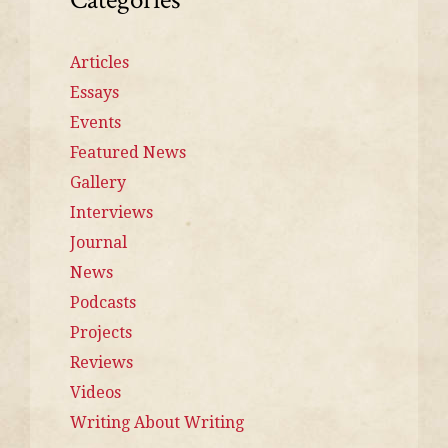
Articles
Essays
Events
Featured News
Gallery
Interviews
Journal
News
Podcasts
Projects
Reviews
Videos
Writing About Writing