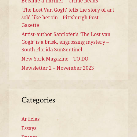
Became a Thriller – Crime Reads
‘The Lost Van Gogh’ tells the story of art
sold like heroin – Pittsburgh Post
Gazette
Artist-author Santlofer’s ‘The Lost van
Gogh’ is a brisk, engrossing mystery –
South Florida SunSentinel
New York Magazine – TO DO
Newsletter 2 – November 2023
Categories
Articles
Essays