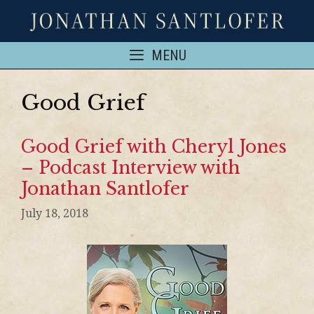
MENU
Good Grief
Good Grief with Cheryl Jones
– Podcast Interview with
Jonathan Santlofer
July 18, 2018