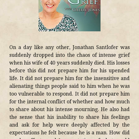
On a day like any other, Jonathan Santlofer was
suddenly dropped into the chaos of intense grief
when his wife of 40 years suddenly died. His losses
before this did not prepare him for his upended
life. It did not prepare him for the insensitive and
alienating things people said to him when he was
too vulnerable to respond. It did not prepare him
for the internal conflict of whether and how much
to share about his intense mourning. He also had
the sense that his inability to share his feelings
and ask for help were deeply affected by the
expectations he felt because he is a man. How did