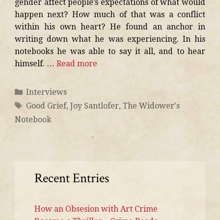
gender affect people’s expectations of what would
happen next? How much of that was a conflict
within his own heart? He found an anchor in
writing down what he was experiencing. In his
notebooks he was able to say it all, and to hear
himself. …
Read more
Interviews
Good Grief
,
Joy Santlofer
,
The Widower's
Notebook
Recent Entries
How an Obsesion with Art Crime