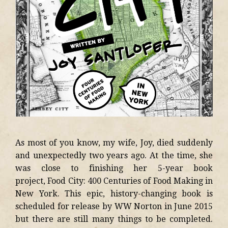
As most of you know, my wife, Joy, died suddenly
and unexpectedly two years ago. At the time, she
was close to finishing her 5-year book
project, Food City: 400 Centuries of Food Making in
New York. This epic, history-changing book is
scheduled for release by WW Norton in June 2015
but there are still many things to be completed.