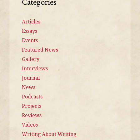
Categories
Articles
Essays
Events
Featured News
Gallery
Interviews
Journal
News
Podcasts
Projects
Reviews
Videos
Writing About Writing