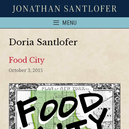
MENU
Doria Santlofer
Food City
October 3, 2015