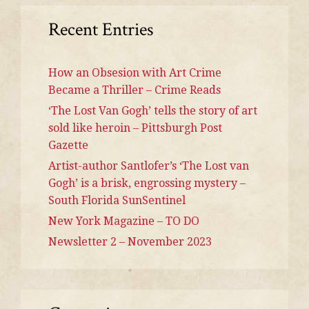
Recent Entries
How an Obsesion with Art Crime
Became a Thriller – Crime Reads
‘The Lost Van Gogh’ tells the story of art
sold like heroin – Pittsburgh Post
Gazette
Artist-author Santlofer’s ‘The Lost van
Gogh’ is a brisk, engrossing mystery –
South Florida SunSentinel
New York Magazine – TO DO
Newsletter 2 – November 2023