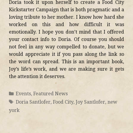
Doria took it upon herself to create a Food City
Kickstarter Campaign that is both pragmatic and a
loving tribute to her mother. I know how hard she
worked on this and how difficult it was
emotionally. I hope you don’t mind that I offered
your contact info to Doria. Of course you should
not feel in any way compelled to donate, but we
would appreciate it if you pass along the link so
the word can spread. This is an important book,
Joy’s life’s work, and we are making sure it gets
the attention it deserves.
Events
,
Featured News
Doria Santlofer
,
Food City
,
Joy Santlofer
,
new
york