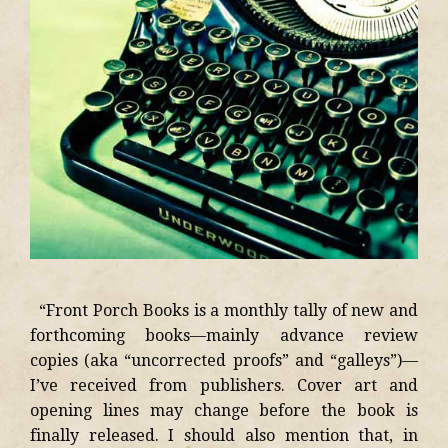
“Front Porch Books is a monthly tally of new and
forthcoming books—mainly advance review
copies (aka “uncorrected proofs” and “galleys”)—
I’ve received from publishers. Cover art and
opening lines may change before the book is
finally released. I should also mention that, in