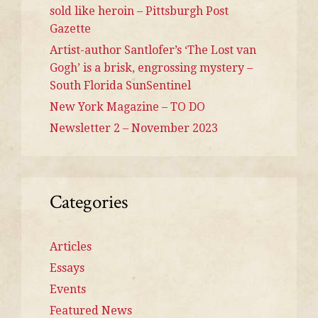
sold like heroin – Pittsburgh Post
Gazette
Artist-author Santlofer’s ‘The Lost van
Gogh’ is a brisk, engrossing mystery –
South Florida SunSentinel
New York Magazine – TO DO
Newsletter 2 – November 2023
Categories
Articles
Essays
Events
Featured News