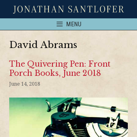
MENU
David Abrams
The Quivering Pen: Front
Porch Books, June 2018
June 14, 2018