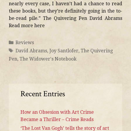
nearly every case, I haven’t had a chance to read
these books, but they’re definitely going in the to-
be-read pile.” The Quivering Pen David Abrams
Read more here
Reviews
David Abrams
,
Joy Santlofer
,
The Quivering
Pen
,
The Widower's Notebook
Recent Entries
How an Obsesion with Art Crime
Became a Thriller – Crime Reads
‘The Lost Van Gogh’ tells the story of art