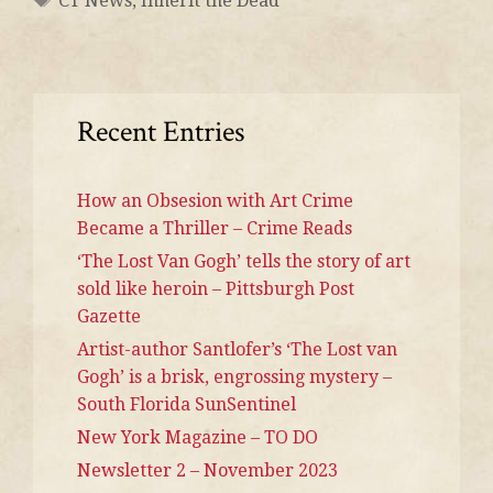
CT News
,
Inherit the Dead
Recent Entries
How an Obsesion with Art Crime
Became a Thriller – Crime Reads
‘The Lost Van Gogh’ tells the story of art
sold like heroin – Pittsburgh Post
Gazette
Artist-author Santlofer’s ‘The Lost van
Gogh’ is a brisk, engrossing mystery –
South Florida SunSentinel
New York Magazine – TO DO
Newsletter 2 – November 2023