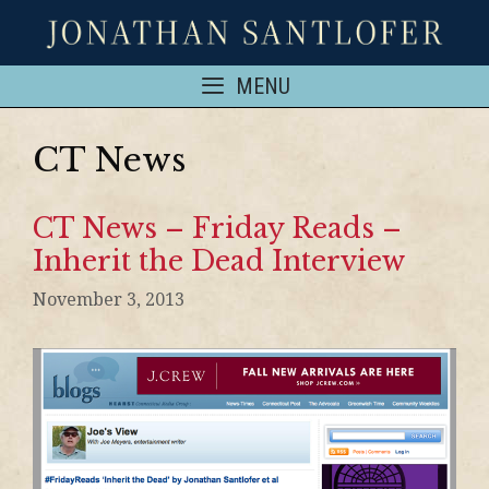
MENU
CT News
CT News – Friday Reads –
Inherit the Dead Interview
November 3, 2013