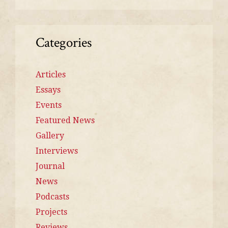
Categories
Articles
Essays
Events
Featured News
Gallery
Interviews
Journal
News
Podcasts
Projects
Reviews