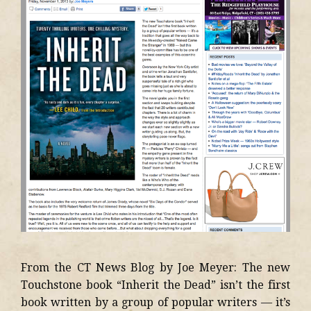
From the CT News Blog by Joe Meyer: The new
Touchstone book “Inherit the Dead” isn’t the first
book written by a group of popular writers — it’s