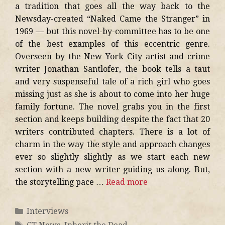
a tradition that goes all the way back to the
Newsday-created “Naked Came the Stranger” in
1969 — but this novel-by-committee has to be one
of the best examples of this eccentric genre.
Overseen by the New York City artist and crime
writer Jonathan Santlofer, the book tells a taut
and very suspenseful tale of a rich girl who goes
missing just as she is about to come into her huge
family fortune. The novel grabs you in the first
section and keeps building despite the fact that 20
writers contributed chapters. There is a lot of
charm in the way the style and approach changes
ever so slightly slightly as we start each new
section with a new writer guiding us along. But,
the storytelling pace …
Read more
Interviews