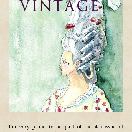
I’m very proud to be part of the 4th issue of