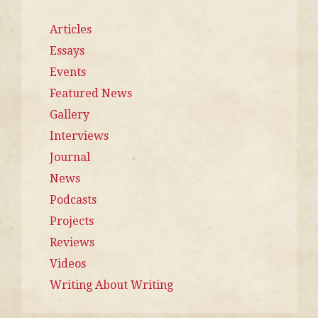
Articles
Essays
Events
Featured News
Gallery
Interviews
Journal
News
Podcasts
Projects
Reviews
Videos
Writing About Writing