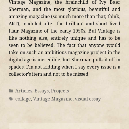
Vintage Magazine, the brainchild of Ivy Baer
Sherman, and the most glorious, beautiful and
amazing magazine (so much more than that; think,
ART), modeled after the brilliant and short-lived
Flair Magazine of the early 1950s. But Vintage is
like nothing else, entirely unique and has to be
seen to be believed. The fact that anyone would
take on such an ambitious magazine project in the
digital age is incredible, but Sherman pulls it off in
spades. I’m not kidding when I say every issue is a
collector’s item and not to be missed.
Articles
,
Essays
,
Projects
collage
,
Vintage Magazine
,
visual essay