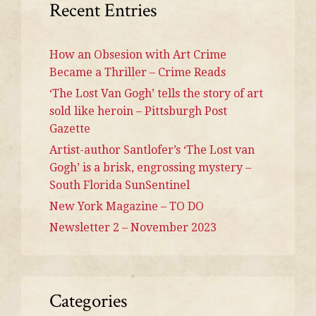
Recent Entries
How an Obsesion with Art Crime
Became a Thriller – Crime Reads
‘The Lost Van Gogh’ tells the story of art
sold like heroin – Pittsburgh Post
Gazette
Artist-author Santlofer’s ‘The Lost van
Gogh’ is a brisk, engrossing mystery –
South Florida SunSentinel
New York Magazine – TO DO
Newsletter 2 – November 2023
Categories