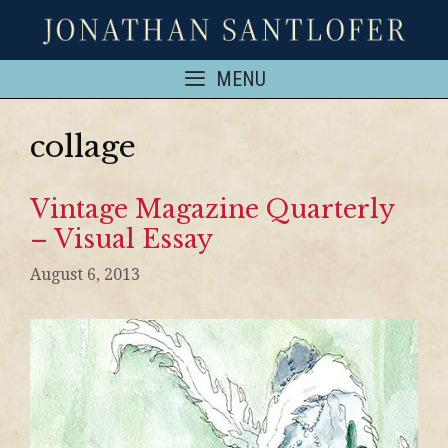
MENU
collage
Vintage Magazine Quarterly
– Visual Essay
August 6, 2013