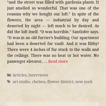
“and the street was filled with gardenia plants. It
just smelled so wonderful. That was one of the
reasons why we bought our loft.” In spite of the
flowers, the area — industrial by day and
deserted by night — left much to be desired. As
did the loft itself. “It was horrible,” Santlofer says.
“It was in an old furrier’s building. Our apartment
had been a deserted fur vault. And it was filthy!
There were 4 inches of fur stuck to the walls and
the ceilings. There was no heat or hot water. No
passenger elevator, …
Read more
Articles
,
Interviews
art studio
,
chelsea
,
flower district
,
new york