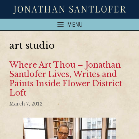
MENU
art studio
Where Art Thou – Jonathan
Santlofer Lives, Writes and
Paints Inside Flower District
Loft
March 7, 2012