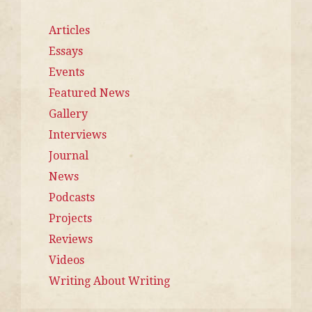
Articles
Essays
Events
Featured News
Gallery
Interviews
Journal
News
Podcasts
Projects
Reviews
Videos
Writing About Writing