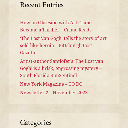
Recent Entries
How an Obsesion with Art Crime
Became a Thriller – Crime Reads
‘The Lost Van Gogh’ tells the story of art
sold like heroin – Pittsburgh Post
Gazette
Artist-author Santlofer’s ‘The Lost van
Gogh’ is a brisk, engrossing mystery –
South Florida SunSentinel
New York Magazine – TO DO
Newsletter 2 – November 2023
Categories