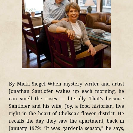
By Micki Siegel When mystery writer and artist
Jonathan Santlofer wakes up each morning, he
can smell the roses — literally. That’s because
Santlofer and his wife, Joy, a food historian, live
right in the heart of Chelsea’s flower district. He
recalls the day they saw the apartment, back in
January 1979: “It was gardenia season,” he says,