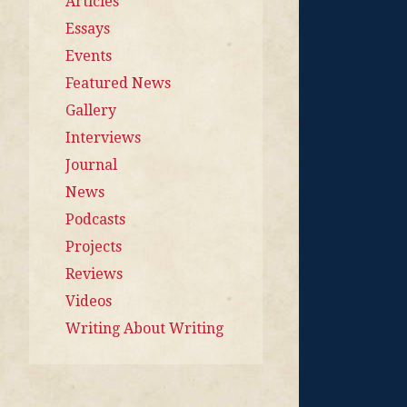
Articles
Essays
Events
Featured News
Gallery
Interviews
Journal
News
Podcasts
Projects
Reviews
Videos
Writing About Writing