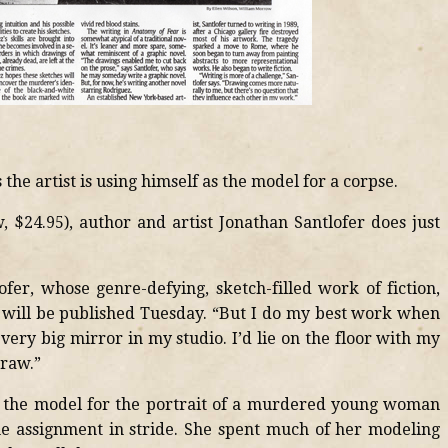
the artist is using himself as the model for a corpse.
$24.95), author and artist Jonathan Santlofer does just
lofer, whose genre-defying, sketch-filled work of fiction,
, will be published Tuesday. “But I do my best work when
 very big mirror in my studio. I’d lie on the floor with my
draw.”
s the model for the portrait of a murdered young woman
the assignment in stride. She spent much of her modeling