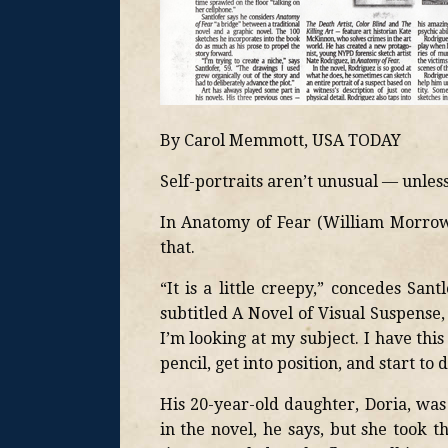
By Carol Memmott, USA TODAY
Self-portraits aren’t unusual — unless 
In Anatomy of Fear (William Morrow, 
that.
“It is a little creepy,” concedes Sant
subtitled A Novel of Visual Suspense
I’m looking at my subject. I have this
pencil, get into position, and start to 
His 20-year-old daughter, Doria, wa
in the novel, he says, but she took 