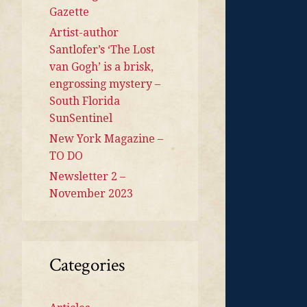
Gazette
Artist-author
Santlofer’s ‘The Lost
van Gogh’ is a brisk,
engrossing mystery –
South Florida
SunSentinel
New York Magazine –
TO DO
Newsletter 2 –
November 2023
Categories