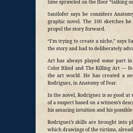
time sprawled on the floor “talking o
Santlofer says he considers Anatom
graphic novel. The 100 sketches he
propel the story forward.
“I’m trying to create a niche,” says S
the story and had to deliberately adva
Art has always played some part in 
Color Blind and The Killing Art — fe
the art world. He has created a ne
Rodriguez, in Anatomy of Fear.
In the novel, Rodriguez is so good at
of a suspect based on a witness’s descr
his amazing intuition and his possible 
Rodriguez’s skills are brought into 
which drawings of the victims, already