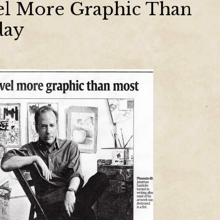
vel More Graphic Than
day