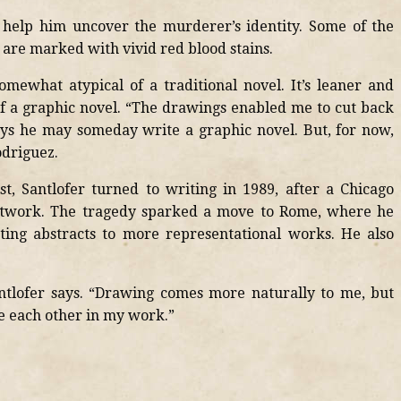
 help him uncover the murderer’s identity. Some of the
 are marked with vivid red blood stains.
mewhat atypical of a traditional novel. It’s leaner and
 a graphic novel. “The drawings enabled me to cut back
ays he may someday write a graphic novel. But, for now,
odriguez.
t, Santlofer turned to writing in 1989, after a Chicago
 artwork. The tragedy sparked a move to Rome, where he
ing abstracts to more representational works. He also
antlofer says. “Drawing comes more naturally to me, but
ce each other in my work.”