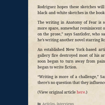
Rodriguez hopes these sketches will
black-and-white sketches in the book
The writing in Anatomy of Fear is so
more spare, somewhat reminiscent of
on the prose,” says Santlofer, who s
he’s writing another novel starring R
An established New York-based artis
gallery fire destroyed most of his
soon began to turn away from paint
began to write fiction.
“Writing is more of a challenge,” S
there’s no question that they influen
(View original article
here
.)
Articles
,
Interviews