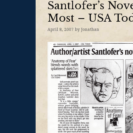
Santlofer’s No
Most – USA To
April 8, 2007
by
Jonathan