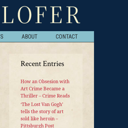
TS
ABOUT
CONTACT
Recent Entries
How an Obsesion with
Art Crime Became a
Thriller – Crime Reads
‘The Lost Van Gogh’
tells the story of art
sold like heroin –
Pittsburgh Post