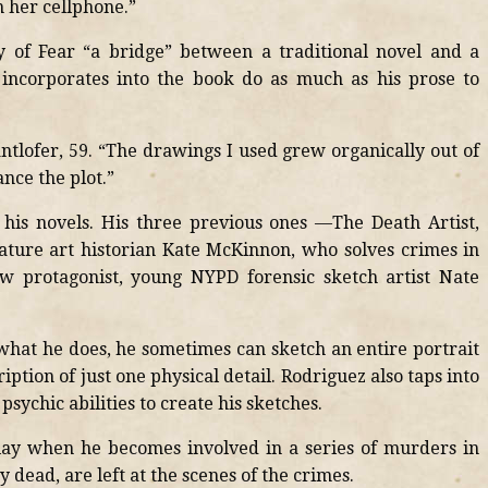
n her cellphone.”
y of Fear “a bridge” between a traditional novel and a
 incorporates into the book do as much as his prose to
antlofer, 59. “The drawings I used grew organically out of
nce the plot.”
his novels. His three previous ones —The Death Artist,
ature art historian Kate McKinnon, who solves crimes in
w protagonist, young NYPD forensic sketch artist Nate
 what he does, he sometimes can sketch an entire portrait
iption of just one physical detail. Rodriguez also taps into
psychic abilities to create his sketches.
play when he becomes involved in a series of murders in
 dead, are left at the scenes of the crimes.