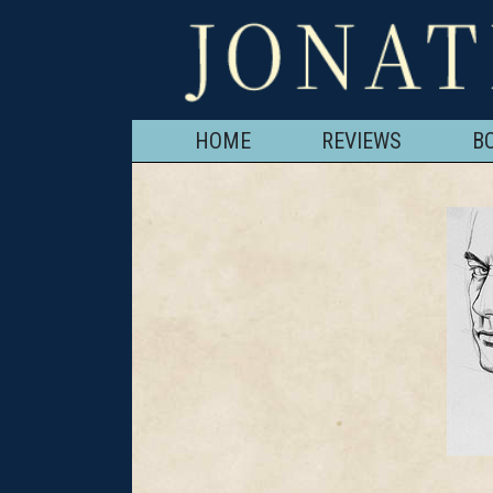
HOME
REVIEWS
B