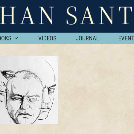
OOKS
VIDEOS
JOURNAL
EVEN