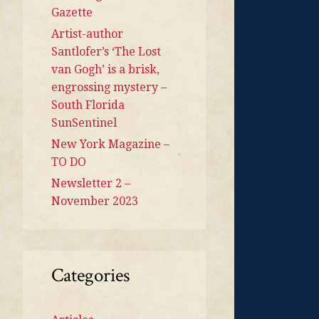
Gazette
Artist-author
Santlofer’s ‘The Lost
van Gogh’ is a brisk,
engrossing mystery –
South Florida
SunSentinel
New York Magazine –
TO DO
Newsletter 2 –
November 2023
Categories