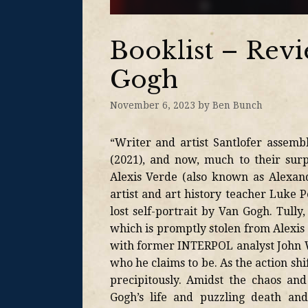
Booklist – Revi
Gogh
November 6, 2023
by
Ben Bunch
“Writer and artist Santlofer assembl
(2021), and now, much to their surp
Alexis Verde (also known as Alexan
artist and art history teacher Luke P
lost self-portrait by Van Gogh. Tull
which is promptly stolen from Alexis
with former INTERPOL analyst John Wa
who he claims to be. As the action shi
precipitously. Amidst the chaos and
Gogh’s life and puzzling death and 