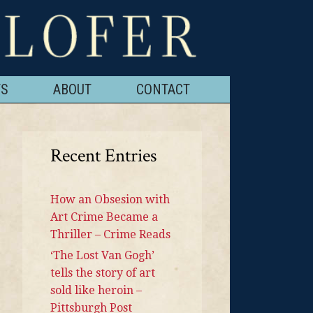
TS
ABOUT
CONTACT
Recent Entries
How an Obsesion with
Art Crime Became a
Thriller – Crime Reads
‘The Lost Van Gogh’
tells the story of art
sold like heroin –
Pittsburgh Post