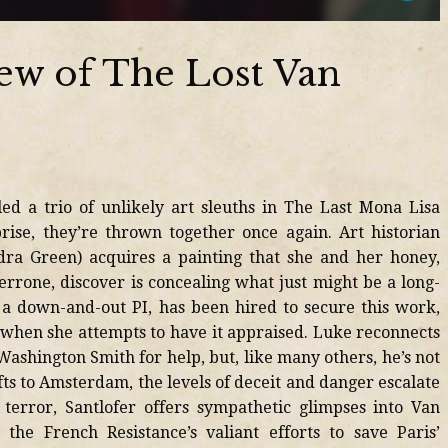
ew of The Lost Van
ed a trio of unlikely art sleuths in The Last Mona Lisa
rise, they’re thrown together once again. Art historian
dra Green) acquires a painting that she and her honey,
errone, discover is concealing what just might be a long-
y, a down-and-out PI, has been hired to secure this work,
 when she attempts to have it appraised. Luke reconnects
shington Smith for help, but, like many others, he’s not
fts to Amsterdam, the levels of deceit and danger escalate
 terror, Santlofer offers sympathetic glimpses into Van
the French Resistance’s valiant efforts to save Paris’