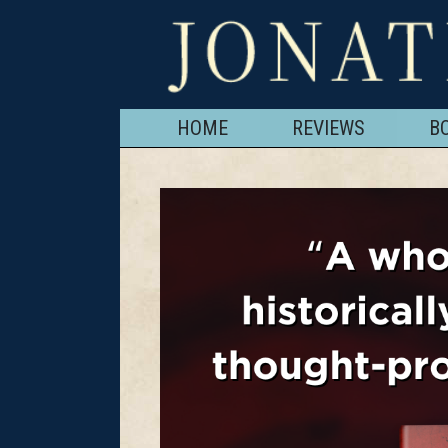
HOME
REVIEWS
B