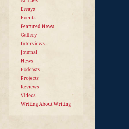
Articles
Essays
Events
Featured News
Gallery
Interviews
Journal
News
Podcasts
Projects
Reviews
Videos
Writing About Writing