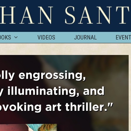
OOKS
VIDEOS
JOURNAL
EVEN