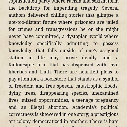
sophisticated party where racism and sexism form
the backdrop for impending tragedy. Several
authors delivered chilling stories that glimpse a
not-too-distant future where prisoners are jailed
for crimes and transgressions he or she might
never have committed, a dystopian world where
knowledge—specifically admitting to possess
knowledge that falls outside of one’s assigned
station in life—may prove deadly, and a
Kafkaesque trial that has dispensed with civil
liberties and truth. There are heartfelt pleas to
pay attention, a bookstore that stands as a symbol
of freedom and free speech, catastrophic floods,
dying trees, disappearing species, unexamined
lives, missed opportunities, a teenage pregnancy
and an illegal abortion. Academia’s political
correctness is skewered in one story; a prestigious
art colony democratized in another. There is hate