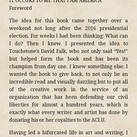
IT OCCURS TO ME THAT I AM AMERICA
Foreword
The idea for this book came together over a
weekend not long after the 2016 presidential
election. For weeks I had been thinking: What can
I do? Then I knew. I presented the idea to
Touchstone’s David Falk, who not only said “Yes!”
but helped form the book and has been its
champion from day one. I knew something else: I
wanted the book to give back, to not only be an
incredible read and visually dazzling but to put all
of the creative work in the service of an
organization that has been defending our civil
liberties for almost a hundred years, which is
exactly what every writer and artist has done by
donating his or her royalties to the ACLU.
Having led a bifurcated life in art and writing, I