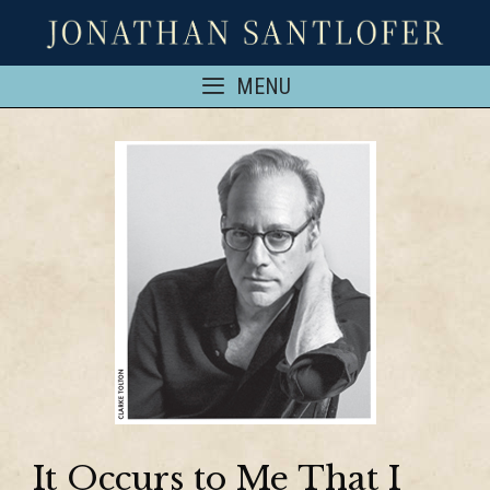
MENU
It Occurs to Me That I