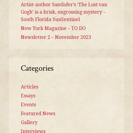
Artist-author Santlofer’s ‘The Lost van
Gogh’ is a brisk, engrossing mystery –
South Florida SunSentinel
New York Magazine – TO DO
Newsletter 2 – November 2023
Categories
Articles
Essays
Events
Featured News
Gallery
Interviews