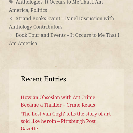
Anthologies
,
It Occurs to Me That I Am
America
,
Politics
Strand Books Event – Panel Discussion with
Anthology Contributors
Book Tour and Events – It Occurs to Me That I
Am America
Recent Entries
How an Obsesion with Art Crime
Became a Thriller – Crime Reads
‘The Lost Van Gogh’ tells the story of art
sold like heroin – Pittsburgh Post
Gazette