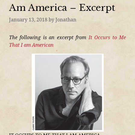
Am America – Excerpt
January 13, 2018
by
Jonathan
The following is an excerpt from
It Occurs to Me
That I am American