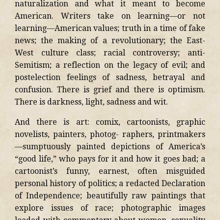
naturalization and what it meant to become
American. Writers take on learning—or not
learning—American values; truth in a time of fake
news; the making of a revolutionary; the East-
West culture class; racial controversy; anti-
Semitism; a reflection on the legacy of evil; and
postelection feelings of sadness, betrayal and
confusion. There is grief and there is optimism.
There is darkness, light, sadness and wit.
And there is art: comix, cartoonists, graphic
novelists, painters, photog- raphers, printmakers
—sumptuously painted depictions of America’s
“good life,” who pays for it and how it goes bad; a
cartoonist’s funny, earnest, often misguided
personal history of politics; a redacted Declaration
of Independence; beautifully raw paintings that
explore issues of race; photographic images