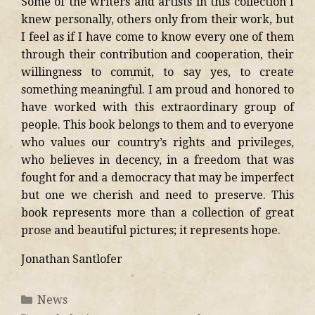
Some of the writers and artists in this collection I
knew personally, others only from their work, but
I feel as if I have come to know every one of them
through their contribution and cooperation, their
willingness to commit, to say yes, to create
something meaningful. I am proud and honored to
have worked with this extraordinary group of
people. This book belongs to them and to everyone
who values our country’s rights and privileges,
who believes in decency, in a freedom that was
fought for and a democracy that may be imperfect
but one we cherish and need to preserve. This
book represents more than a collection of great
prose and beautiful pictures; it represents hope.
Jonathan Santlofer
News