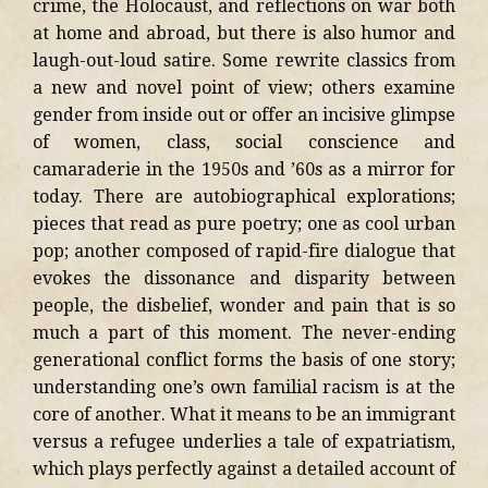
crime, the Holocaust, and reflections on war both
at home and abroad, but there is also humor and
laugh-out-loud satire. Some rewrite classics from
a new and novel point of view; others examine
gender from inside out or offer an incisive glimpse
of women, class, social conscience and
camaraderie in the 1950s and ’60s as a mirror for
today. There are autobiographical explorations;
pieces that read as pure poetry; one as cool urban
pop; another composed of rapid-fire dialogue that
evokes the dissonance and disparity between
people, the disbelief, wonder and pain that is so
much a part of this moment. The never-ending
generational conflict forms the basis of one story;
understanding one’s own familial racism is at the
core of another. What it means to be an immigrant
versus a refugee underlies a tale of expatriatism,
which plays perfectly against a detailed account of