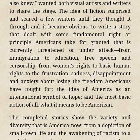
also knew I wanted both visual artists and writers
to share the stage. The idea of fiction surprised
and scared a few writers until they thought it
through and it became obvious: to write a story
that dealt with some fundamental right or
principle Americans take for granted that is
currently threatened or under attack—from
immigration to education, free speech and
censorship; from women’s rights to basic human
rights to the frustration, sadness, disappointment
and anxiety about losing the freedom Americans
have fought for; the idea of America as an
international symbol of hope; and the most basic
notion of all: what it means to be American.
The completed stories show the variety and
diversity that is America now: from a depiction of
small-town life and the awakening of racism to a