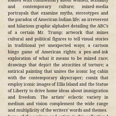
loaded with commentary about women, sexuality
and contemporary culture; mixed-media
portrayals that examine myths, stereotypes and
the paradox of American Indian life; an irreverent
and hilarious graphic alphabet detailing the ABC’s
of a certain Mr. Trump; artwork that mixes
cultural and political figures to tell visual stories
in traditional yet unexpected ways; a cartoon
bingo game of American rights; a pen-and-ink
exploration of what it means to be mixed race;
drawings that depict the atrocities of torture; a
satirical painting that unites the iconic log cabin
with the contemporary skyscraper; comix that
employ iconic images of Ellis Island and the Statue
of Liberty to drive home ideas about immigration
and freedom. The artists’ eclectic variety in
medium and vision complement the wide range
and multiplicity of the writers’ words and themes.