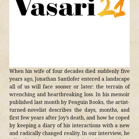
When his wife of four decades died suddenly five
years ago, Jonathan Santlofer entered a landscape
all of us will face sooner or later: the terrain of
wrenching and heartbreaking loss. In his memoir
published last month by Penguin Books, the artist-
turned-novelist describes the days, months, and
first few years after Joy’s death, and how he coped
by keeping a diary of his interactions with a new
and radically changed reality. In our interview, he