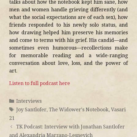
talks about how the notebook kept him sane, how
men and women handle grieving differently (and
what the social expectations are of each sex), how
friends responded to his newly solo status, and
how drawing helped him preserve his memories
and come to terms with his grief. His candid—and
sometimes even humorous—recollections make
for memorable reading and a wide-ranging
conversation about love, loss, and the power of
art.
Listen to full podcast here
Interviews
Joy Santlofer
,
The Widower's Notebook
,
Vasari
21
TK Podcast: Interview with Jonathan Santlofer
and Alexandria Marzano-Lesnevich