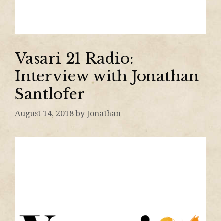
Vasari 21 Radio:
Interview with Jonathan
Santlofer
August 14, 2018
by
Jonathan