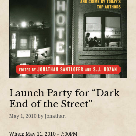
Launch Party for “Dark
End of the Street”
May 1, 2010
by
Jonathan
When: May 11, 2010 – 7:00PM