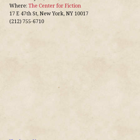
Where:
The Center for Fiction
17 E 47th St, New York, NY 10017
(212) 755-6710