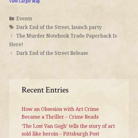
View Larger Map
Events
Dark End of the Street
,
launch party
The Murder Notebook Trade Paperback Is
Here!
Dark End of the Street Release
Recent Entries
How an Obsesion with Art Crime
Became a Thriller – Crime Reads
‘The Lost Van Gogh’ tells the story of art
sold like heroin – Pittsburgh Post