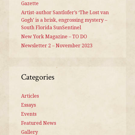
Gazette
Artist-author Santlofer’s ‘The Lost van
Gogh’ is a brisk, engrossing mystery –
South Florida SunSentinel
New York Magazine – TO DO
Newsletter 2 – November 2023
Categories
Articles
Essays
Events
Featured News
Gallery