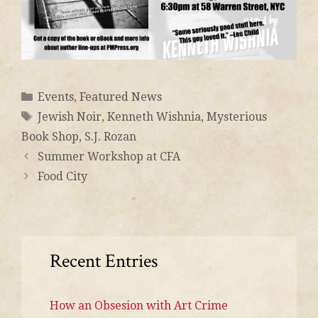
Events
,
Featured News
Jewish Noir
,
Kenneth Wishnia
,
Mysterious
Book Shop
,
S.J. Rozan
Summer Workshop at CFA
Food City
Recent Entries
How an Obsesion with Art Crime