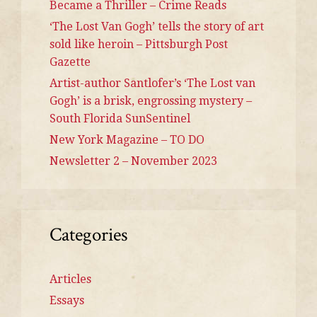
Became a Thriller – Crime Reads
‘The Lost Van Gogh’ tells the story of art
sold like heroin – Pittsburgh Post
Gazette
Artist-author Santlofer’s ‘The Lost van
Gogh’ is a brisk, engrossing mystery –
South Florida SunSentinel
New York Magazine – TO DO
Newsletter 2 – November 2023
Categories
Articles
Essays