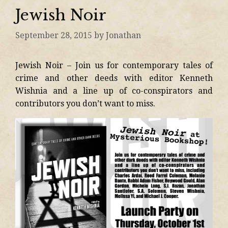
Jewish Noir
September 28, 2015
by
Jonathan
Jewish Noir – Join us for contemporary tales of
crime and other deeds with editor Kenneth
Wishnia and a line up of co-conspirators and
contributors you don’t want to miss.