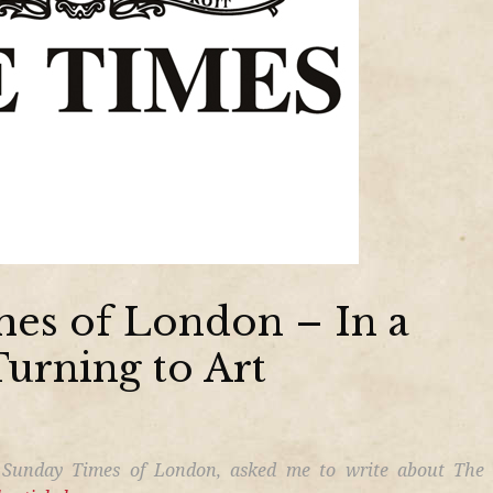
es of London – In a
Turning to Art
 Sunday Times of London, asked me to write about The