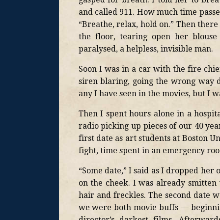
and called 911. How much time passed
“Breathe, relax, hold on.” Then there
the floor, tearing open her blouse
paralysed, a helpless, invisible man.
Soon I was in a car with the fire chi
siren blaring, going the wrong way d
any I have seen in the movies, but I wa
Then I spent hours alone in a hospi
radio picking up pieces of our 40 yea
first date as art students at Boston U
fight, time spent in an emergency roo
“Some date,” I said as I dropped her 
on the cheek. I was already smitten 
hair and freckles. The second date wa
we were both movie buffs — beginnin
director’s darkest films. Afterwa