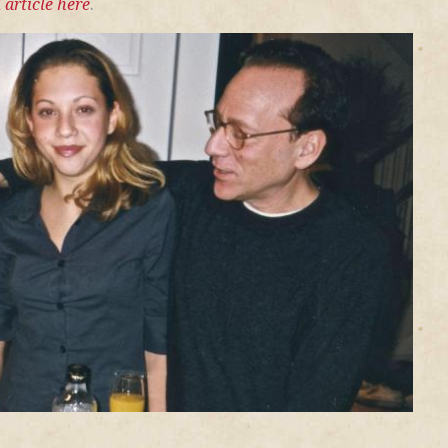
 article here
.