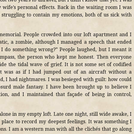
wife’s personal effects. Back in the waiting room I was
struggling to contain my emotions, both of us sick with
memorial. People crowded into our loft apartment and I
tic, a zombie, although I managed a speech that ended
 I do something wrong?” People laughed, but I meant it
ompass, the person who kept me honest. Then everyone
e the tidal wave of grief. It is not some set of codified
ut was as if I had jumped out of an aircraft without a
id, I had nightmares. I was besieged with guilt: how could
bsurd male fantasy. I have been brought up to believe I
ion, and I maintained that façade of being in control,
lone in my empty loft. Late one night, still wide awake, I
 place to record my deepest feelings. It was something I
s. I am a western man with all the clichés that go along