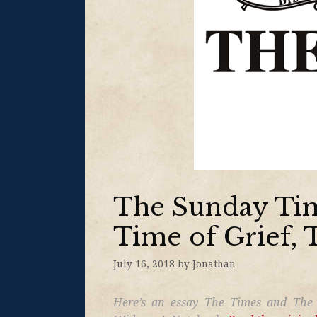
The Sunday Tim
Time of Grief, 
July 16, 2018
by
Jonathan
Here’s an essay The Times and The