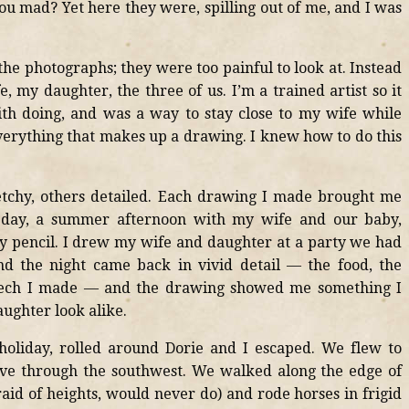
ou mad? Yet here they were, spilling out of me, and I was
 the photographs; they were too painful to look at. Instead
 my daughter, the three of us. I’m a trained artist so it
th doing, and was a way to stay close to my wife while
everything that makes up a drawing. I knew how to do this
chy, others detailed. Each drawing I made brought me
ay, a summer afternoon with my wife and our baby,
y pencil. I drew my wife and daughter at a party we had
nd the night came back in vivid detail — the food, the
 speech I made — and the drawing showed me something I
ughter look alike.
holiday, rolled around Dorie and I escaped. We flew to
ove through the southwest. We walked along the edge of
aid of heights, would never do) and rode horses in frigid