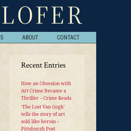
TS
ABOUT
CONTACT
Recent Entries
How an Obsesion with
Art Crime Became a
Thriller – Crime Reads
‘The Lost Van Gogh’
tells the story of art
sold like heroin –
Pittsburgh Post