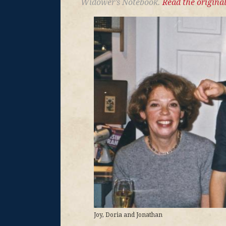
Widower’s Notebook.
Read the original
Joy, Doria and Jonathan