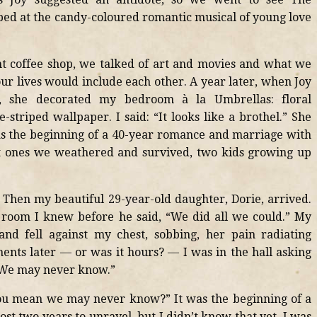
ed at the candy-coloured romantic musical of young love
ht coffee shop, we talked of art and movies and what we
our lives would include each other. A year later, when Joy
 she decorated my bedroom à la Umbrellas: floral
triped wallpaper. I said: “It looks like a brothel.” She
as the beginning of a 40-year romance and marriage with
ut ones we weathered and survived, two kids growing up
. Then my beautiful 29-year-old daughter, Dorie, arrived.
room I knew before he said, “We did all we could.” My
and fell against my chest, sobbing, her pain radiating
ents later — or was it hours? — I was in the hall asking
“We may never know.”
ou mean we may never know?” It was the beginning of a
t two years to unravel, but I didn’t know that yet. I was