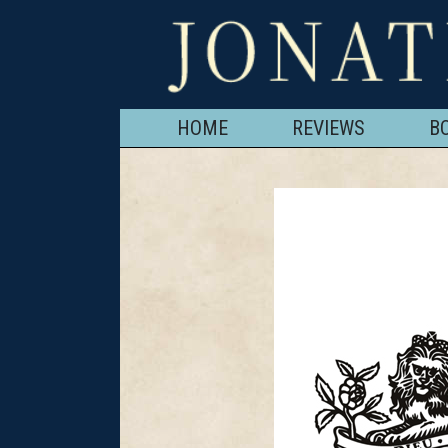
HOME
REVIEWS
B