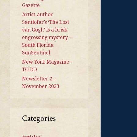
Gazette
Artist-author
Santlofer’s ‘The Lost
van Gogh’ is a brisk,
engrossing mystery –
South Florida
SunSentinel
New York Magazine –
TO DO
Newsletter 2 –
November 2023
Categories