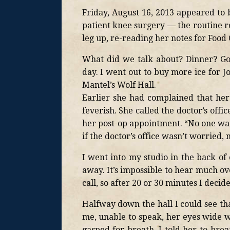
Friday, August 16, 2013 appeared to 
patient knee surgery — the routine r
leg up, re-reading her notes for Food 
What did we talk about? Dinner? G
day. I went out to buy more ice for J
Mantel’s Wolf Hall.
Earlier she had complained that her 
feverish. She called the doctor’s off
her post-op appointment. “No one wan
if the doctor’s office wasn’t worried, 
I went into my studio in the back of
away. It’s impossible to hear much ove
call, so after 20 or 30 minutes I decid
Halfway down the hall I could see th
me, unable to speak, her eyes wide w
gasped for breath. I told her to bre