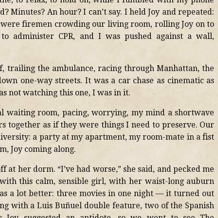
? Minutes? An hour? I can’t say. I held Joy and repeated:
 were firemen crowding our living room, rolling Joy on to
 to administer CPR, and I was pushed against a wall,
ef, trailing the ambulance, racing through Manhattan, the
own one-way streets. It was a car chase as cinematic as
s not watching this one, I was in it.
tal waiting room, pacing, worrying, my mind a shortwave
rs together as if they were things I need to preserve. Our
niversity: a party at my apartment, my room-mate in a fist
m, Joy coming along.
off at her dorm. “I’ve had worse,” she said, and pecked me
with this calm, sensible girl, with her waist-long auburn
s a lot better: three movies in one night — it turned out
g with a Luis Buñuel double feature, two of the Spanish
rds Joy suggested an antidote, so we went to see The