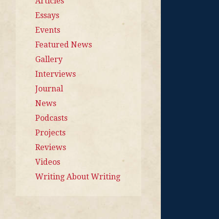
Articles
Essays
Events
Featured News
Gallery
Interviews
Journal
News
Podcasts
Projects
Reviews
Videos
Writing About Writing