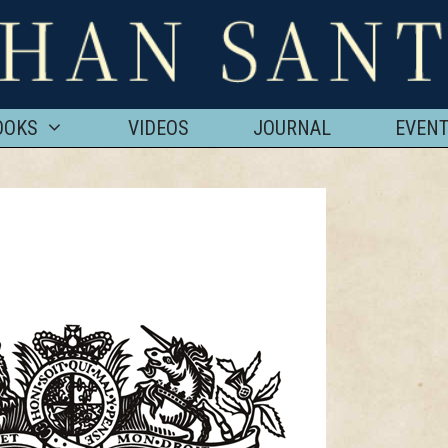
OOKS
VIDEOS
JOURNAL
EVEN