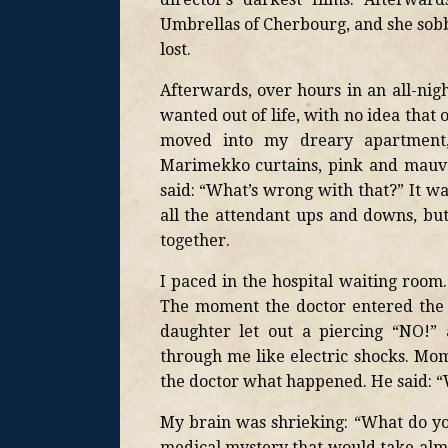
Umbrellas of Cherbourg, and she sobb
lost.
Afterwards, over hours in an all-nig
wanted out of life, with no idea that 
moved into my dreary apartment,
Marimekko curtains, pink and mauve-s
said: “What’s wrong with that?” It w
all the attendant ups and downs, b
together.
I paced in the hospital waiting room
The moment the doctor entered the 
daughter let out a piercing “NO!” 
through me like electric shocks. Mom
the doctor what happened. He said: 
My brain was shrieking: “What do y
medical mystery that would take almos