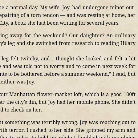
be a normal day. My wife, Joy, had undergone minor out-
epairing of a torn tendon — and was resting at home, her
City, a book she had been writing for several years.
oing away for the weekend? Our daughter? An ordinary
oy’s leg and she switched from research to reading Hilary
leg felt twitchy, and I thought she looked and felt a bit
ice and was told not to worry and to come in next week for
ts to be bothered before a summer weekend,” I said, but
neither was Joy.
 our Manhattan flower-market loft, which is a good 100ft
r the city’s din, but Joy had her mobile phone. She didn’t
ed to check on her.
at something was terribly wrong. Joy was reaching out to
ith terror. I rushed to her side. She gripped my arm and
athe, to relax, to hold on, while I fumbled with my phone