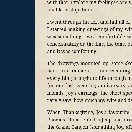
with that. Explore my feelings? Are y
unable to stop them.
I went through the loft and hid all of
I started making drawings of my wife,
was something I was comfortable wi
concentrating on the line, the tone, 
and it was comforting.
The drawings mounted up, some sket
back to a moment — our wedding d
everything brought to life through m
for our last wedding anniversary a
friends, Joy’s earrings, the short
rarely saw: how much my wife and da
When Thanksgiving, Joy’s favourite 
Phoenix, then rented a Jeep and dr
the Grand Canyon (something Joy, afr