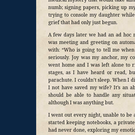
numb; signing papers, picking up my 
trying to console my daughter while 
grief that had only just begun.
A few days later we had an ad hoc 
was meeting and greeting on automa
with: “Who is going to tell me when
seriously. Joy was my anchor, my c
went home and I was left alone to rid
stages, as I have heard or read, b
parachute. I couldn’t sleep. When I d
I not have saved my wife? It’s an a
should be able to handle any situat
although I was anything but.
I went out every night, unable to be a
started keeping notebooks, a private
had never done, exploring my emotion