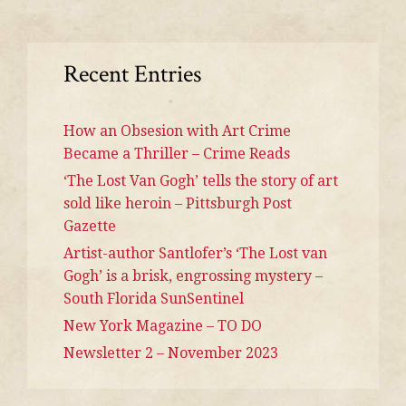
Recent Entries
How an Obsesion with Art Crime
Became a Thriller – Crime Reads
‘The Lost Van Gogh’ tells the story of art
sold like heroin – Pittsburgh Post
Gazette
Artist-author Santlofer’s ‘The Lost van
Gogh’ is a brisk, engrossing mystery –
South Florida SunSentinel
New York Magazine – TO DO
Newsletter 2 – November 2023