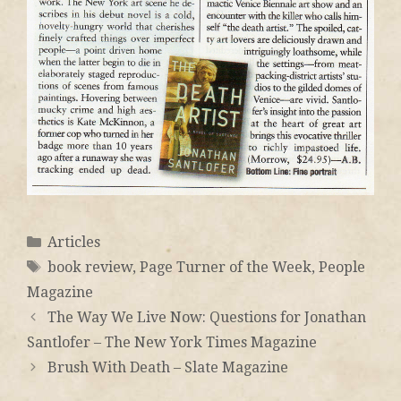
Articles
book review
,
Page Turner of the Week
,
People
Magazine
The Way We Live Now: Questions for Jonathan
Santlofer – The New York Times Magazine
Brush With Death – Slate Magazine