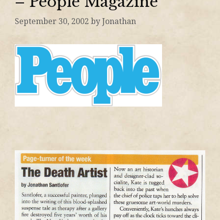
– People Magazine
September 30, 2002
by
Jonathan