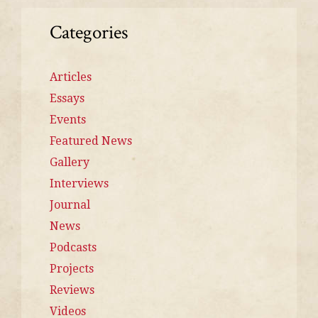
Categories
Articles
Essays
Events
Featured News
Gallery
Interviews
Journal
News
Podcasts
Projects
Reviews
Videos