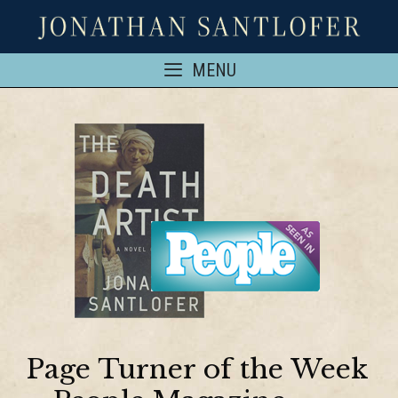
MENU
Page Turner of the Week